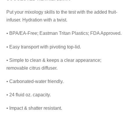
Put your mixology skills to the test with the added fruit-
infuser. Hydration with a twist.
• BPA/EA-Free; Eastman Tritan Plastics; FDA Approved.
• Easy transport with pivoting top-lid.
• Simple to clean & keeps a clear appearance;
removable citrus diffuser.
• Carbonated-water friendly.
• 24 fluid oz. capacity.
• Impact & shatter resistant.