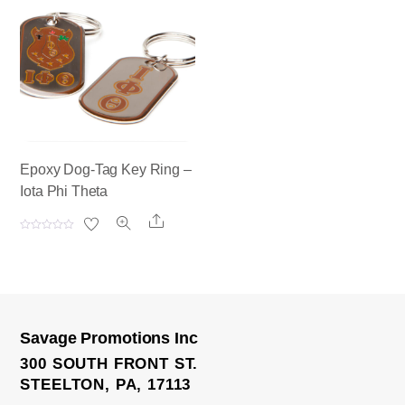
0
0
o
o
u
u
t
t
o
o
f
f
5
5
Epoxy Dog-Tag Key Ring –
Iota Phi Theta
Share
R
a
t
e
d
0
o
u
t
o
Savage Promotions Inc
f
5
300 SOUTH FRONT ST.
STEELTON, PA, 17113