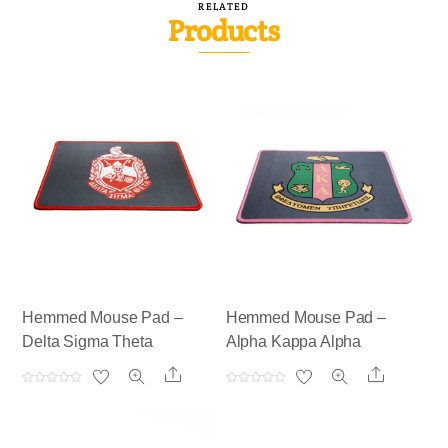
RELATED
Products
Hemmed Mouse Pad –
Hemmed Mouse Pad –
Delta Sigma Theta
Alpha Kappa Alpha
Share
Share
R
R
a
a
t
t
e
e
d
d