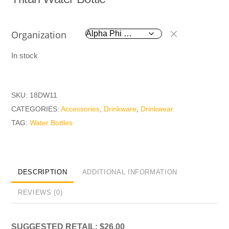
Organization
In stock
SKU:
18DW11
CATEGORIES:
Accessories
,
Drinkware
,
Drinkwear
TAG:
Water Bottles
DESCRIPTION
ADDITIONAL INFORMATION
REVIEWS (0)
SUGGESTED RETAIL: $26.00