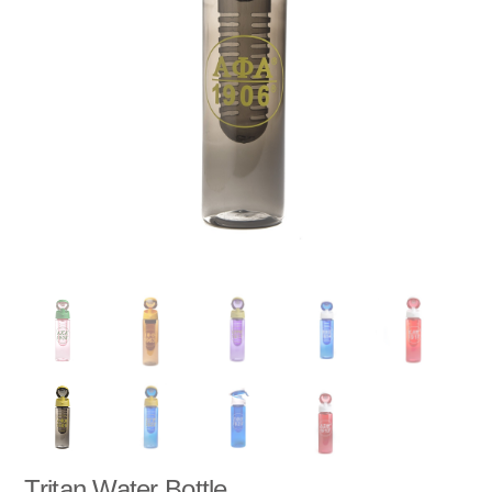
Tritan Water Bottle