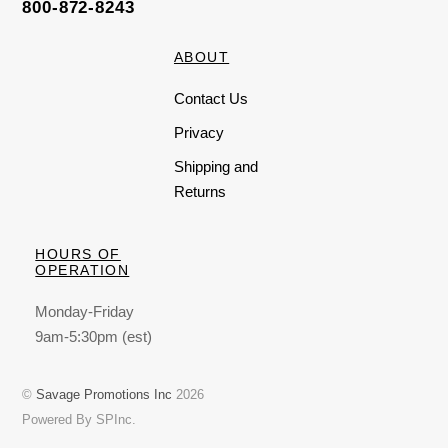
800-872-8243
ABOUT
Contact Us
Privacy
Shipping and
Returns
HOURS OF
OPERATION
Monday-Friday
9am-5:30pm (est)
©
Savage Promotions Inc
2026
Powered By SPInc.