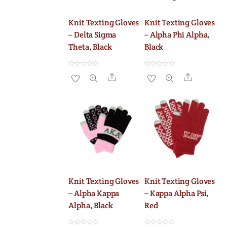
Knit Texting Gloves
Knit Texting Gloves
– Delta Sigma
– Alpha Phi Alpha,
Theta, Black
Black
R
R
Share
Share
a
a
t
t
e
e
d
d
0
0
o
o
u
u
t
t
o
o
f
f
5
5
Knit Texting Gloves
Knit Texting Gloves
– Alpha Kappa
– Kappa Alpha Psi,
Alpha, Black
Red