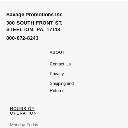
t
t
o
o
f
f
5
5
Savage Promotions Inc
300 SOUTH FRONT ST.
STEELTON, PA, 17113
800-872-8243
ABOUT
Contact Us
Privacy
Shipping and
Returns
HOURS OF
OPERATION
Monday-Friday