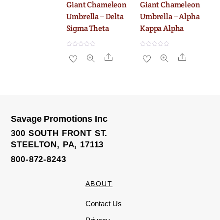
Giant Chameleon
Giant Chameleon
Umbrella – Delta
Umbrella – Alpha
Sigma Theta
Kappa Alpha
R
R
Share
Share
a
a
t
t
e
e
d
d
0
0
o
o
u
u
t
t
o
o
f
f
5
5
Savage Promotions Inc
300 SOUTH FRONT ST.
STEELTON, PA, 17113
800-872-8243
ABOUT
Contact Us