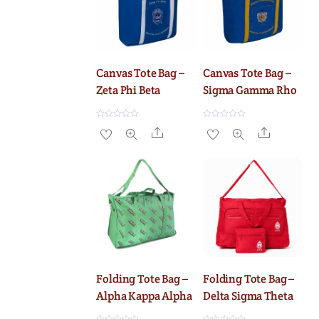
5
5
Canvas Tote Bag –
Canvas Tote Bag –
Zeta Phi Beta
Sigma Gamma Rho
R
R
Share
Share
a
a
t
t
e
e
d
d
0
0
o
o
u
u
t
t
o
o
f
f
5
5
Folding Tote Bag –
Folding Tote Bag –
Alpha Kappa Alpha
Delta Sigma Theta