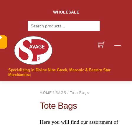
Skip
to
WHOLESALE
content
Search
Men
Specializing in Divine Nine Greek, Masonic & Eastern Star
Merchandise
HOME
/
BAGS
/ Tote Bags
Tote Bags
Here you will find our assortment of