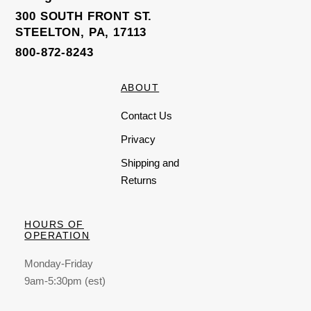
300 SOUTH FRONT ST.
STEELTON, PA, 17113
800-872-8243
ABOUT
Contact Us
Privacy
Shipping and
Returns
HOURS OF
OPERATION
Monday-Friday
9am-5:30pm (est)