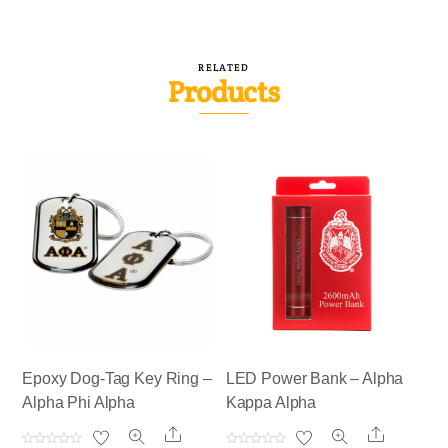
RELATED
Products
Epoxy Dog-Tag Key Ring –
LED Power Bank – Alpha
Alpha Phi Alpha
Kappa Alpha
Share
Share