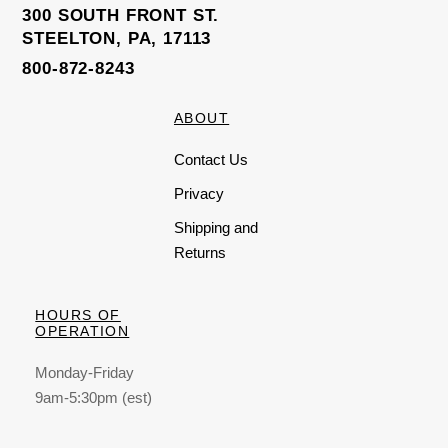
300 SOUTH FRONT ST.
STEELTON, PA, 17113
800-872-8243
ABOUT
Contact Us
Privacy
Shipping and
Returns
HOURS OF
OPERATION
Monday-Friday
9am-5:30pm (est)