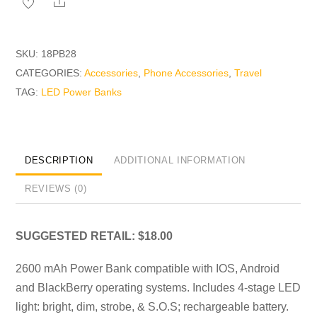
Share
quantity
SKU:
18PB28
CATEGORIES:
Accessories
,
Phone Accessories
,
Travel
TAG:
LED Power Banks
DESCRIPTION
ADDITIONAL INFORMATION
REVIEWS (0)
SUGGESTED RETAIL: $18.00
2600 mAh Power Bank compatible with IOS, Android
and BlackBerry operating systems. Includes 4-stage LED
light: bright, dim, strobe, & S.O.S; rechargeable battery.