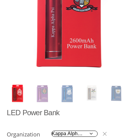
LED Power Bank
Organization