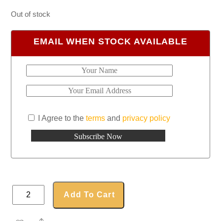
Out of stock
EMAIL WHEN STOCK AVAILABLE
I Agree to the
terms
and
privacy policy
LED
Add To Cart
Power
Bank