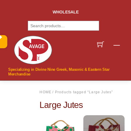
Skip
to
WHOLESALE
content
Search
Men
Specializing in Divine Nine Greek, Masonic & Eastern Star
Merchandise
HOME
/ Products tagged “Large Jutes”
Large Jutes