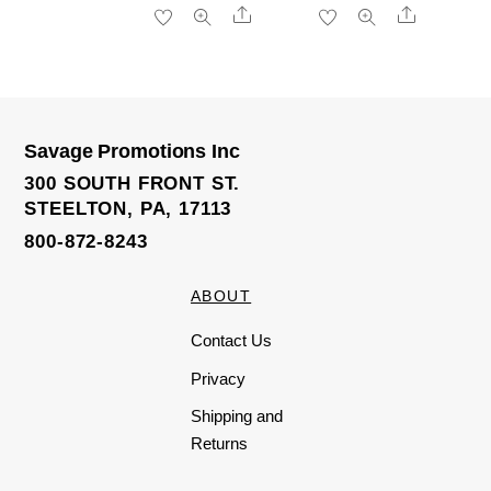
R
R
Share
Share
a
a
t
t
e
e
d
d
0
0
o
o
u
u
t
t
o
o
f
f
5
5
Savage Promotions Inc
300 SOUTH FRONT ST.
STEELTON, PA, 17113
800-872-8243
ABOUT
Contact Us
Privacy
Shipping and
Returns