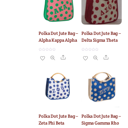
Polka Dot Jute Bag –
Polka Dot Jute Bag –
Alpha Kappa Alpha
Delta Sigma Theta
R
R
Share
Share
a
a
t
t
e
e
d
d
0
0
o
o
u
u
t
t
o
o
f
f
5
5
Polka Dot Jute Bag –
Polka Dot Jute Bag –
Zeta Phi Beta
Sigma Gamma Rho