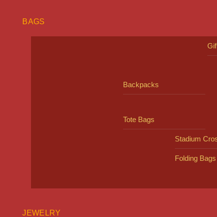
BAGS
Gi
Backpacks
Tote Bags
Stadium Cro
Folding Bags
JEWELRY