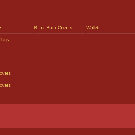
ts
Ritual Book Covers
Wallets
Tags
overs
overs