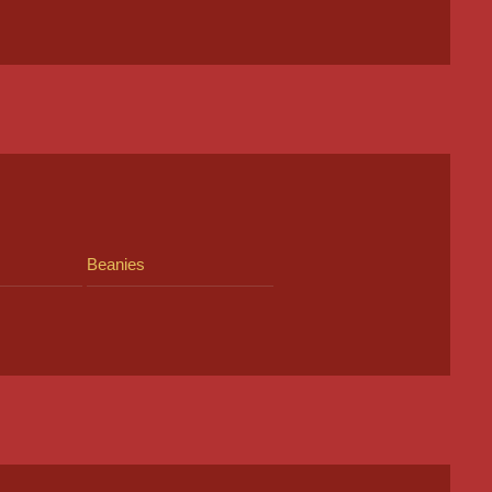
Beanies