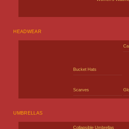
HEADWEAR
Ca
Bucket Hats
Scarves
Gl
UMBRELLAS
Collapsible Umbrellas