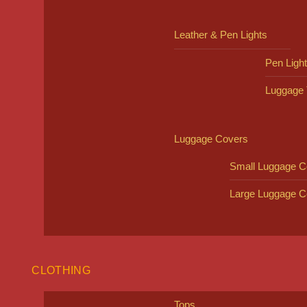
Leather & Pen Lights
Pen Ligh
Luggage 
Luggage Covers
Small Luggage C
Large Luggage C
CLOTHING
Tops