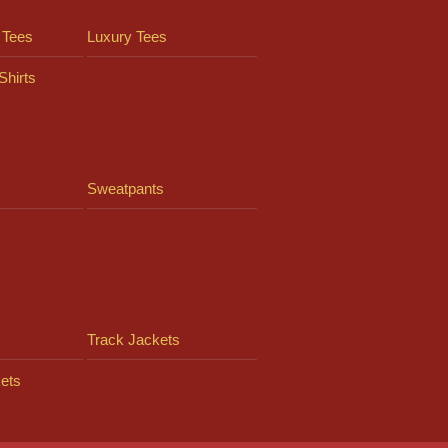
 Tees
Luxury Tees
Shirts
Sweatpants
Track Jackets
ets