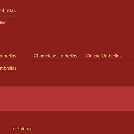
mbrellas
llas
mbrellas
Chameleon Umbrellas
Classic Umbrellas
mbrellas
5″ Patches