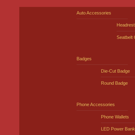
Auto Accessories
Headrest
Seatbelt
Badges
Die-Cut Badge
Round Badge
Phone Accessories
Phone Wallets
LED Power Bank