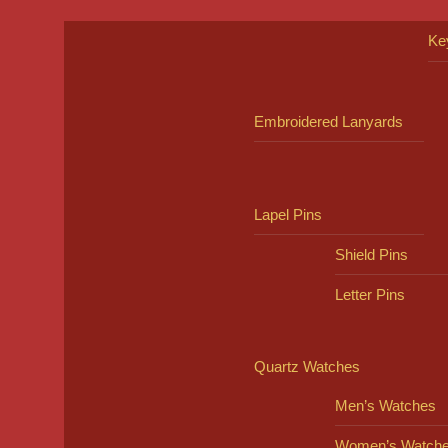
Ke
Embroidered Lanyards
Lapel Pins
Shield Pins
Letter Pins
Quartz Watches
Men’s Watches
Women’s Watch