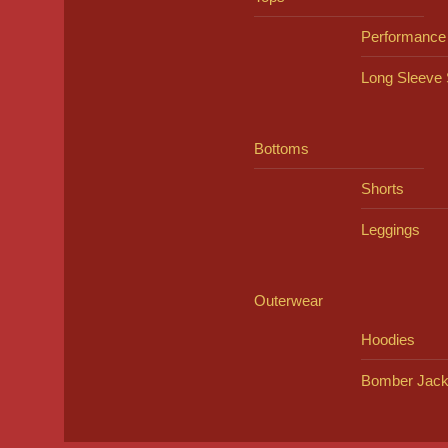
Performance
Long Sleeve 
Bottoms
Shorts
Leggings
Outerwear
Hoodies
Bomber Jack