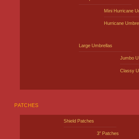
Mini Hurricane U
Hurricane Umbre
Large Umbrellas
Jumbo U
Classy U
PATCHES
Shield Patches
3″ Patches