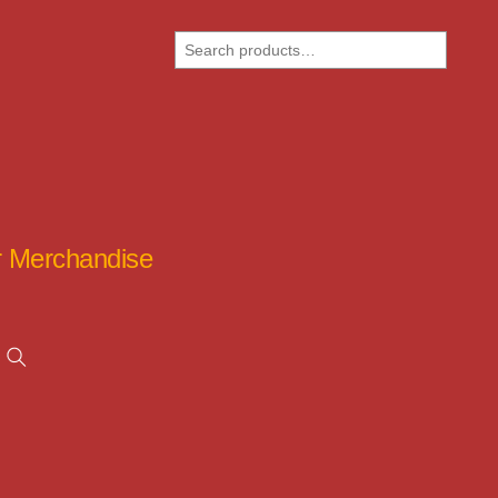
Search
ar Merchandise
Search