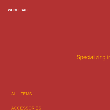
Skip
to
WHOLESALE
content
Specializing 
ALL ITEMS
ACCESSORIES