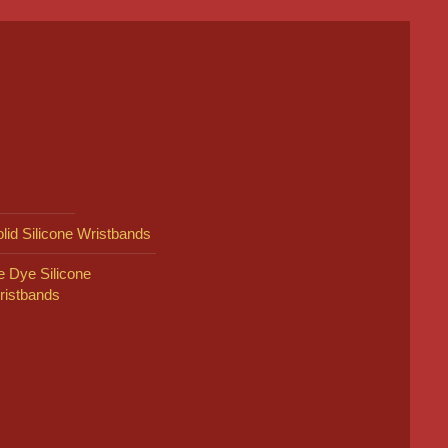
lid Silicone Wristbands
e Dye Silicone
ristbands