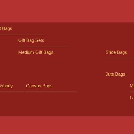
ft Bags
Gift Bag Sets
Medium Gift Bags
Shoe Bags
Jute Bags
ssbody
Canvas Bags
Mi
L