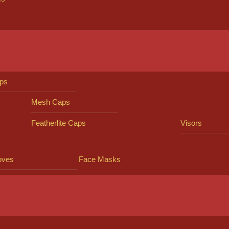
ps
Mesh Caps
Featherlite Caps
Visors
oves
Face Masks