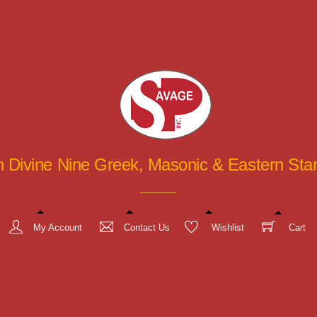
in Divine Nine Greek, Masonic & Eastern St
My Account
Contact Us
Wishlist
Cart