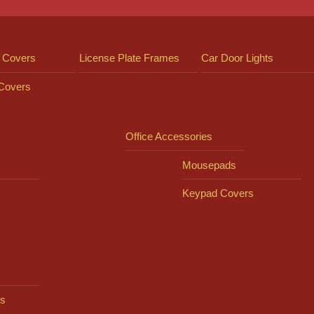
 Covers
License Plate Frames
Car Door Lights
 Covers
Office Accessories
Mousepads
Keypad Covers
s