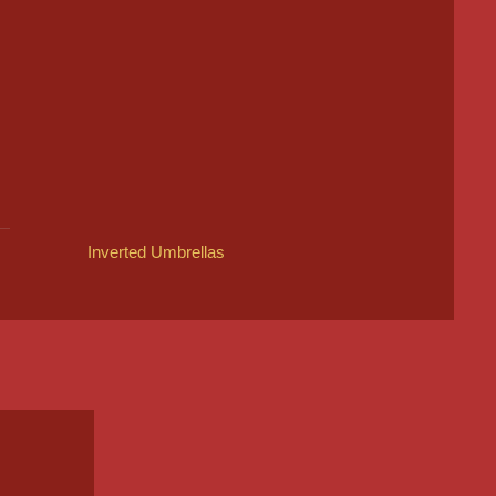
Inverted Umbrellas