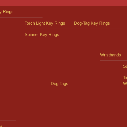
y Rings
Torch Light Key Rings
Dog-Tag Key Rings
Spinner Key Rings
Wristbands
So
Ti
Dog Tags
W
es