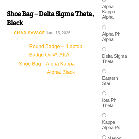
Alpha
Kappa
Shoe Bag – Delta Sigma Theta,
Alpha
Black
CHAD SAVAGE
June 15, 2026
Alpha Phi
Alpha
Round Badge – *Laptop
Badge Only*, AKA
Delta Sigma
Theta
Shoe Bag – Alpha Kappa
Alpha, Black
Eastern
Star
Iota Phi
Theta
Kappa
Alpha Psi
Mason