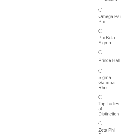
Omega Psi
Phi
Phi Beta
Sigma
Prince Hall
Sigma
Gamma
Rho
Top Ladies
of
Distinction
Zeta Phi