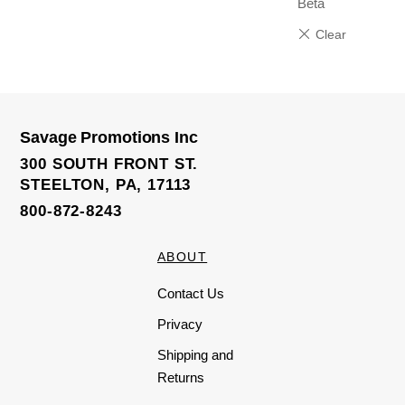
Beta
Savage Promotions Inc
300 SOUTH FRONT ST.
STEELTON, PA, 17113
800-872-8243
ABOUT
Contact Us
Privacy
Shipping and
Returns