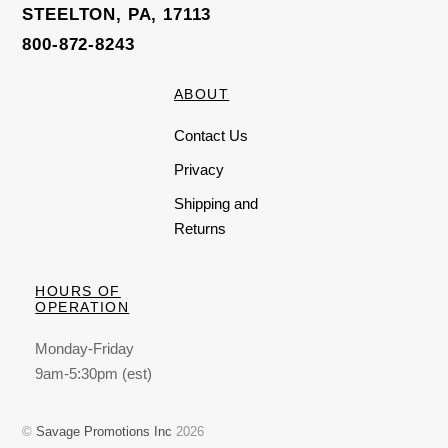
STEELTON, PA, 17113
800-872-8243
ABOUT
Contact Us
Privacy
Shipping and
Returns
HOURS OF
OPERATION
Monday-Friday
9am-5:30pm (est)
©
Savage Promotions Inc
2026