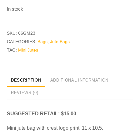
In stock
SKU:
66GM23
CATEGORIES:
Bags
,
Jute Bags
TAG:
Mini Jutes
DESCRIPTION
ADDITIONAL INFORMATION
REVIEWS (0)
SUGGESTED RETAIL: $15.00
Mini jute bag with crest logo print. 11 x 10.5.