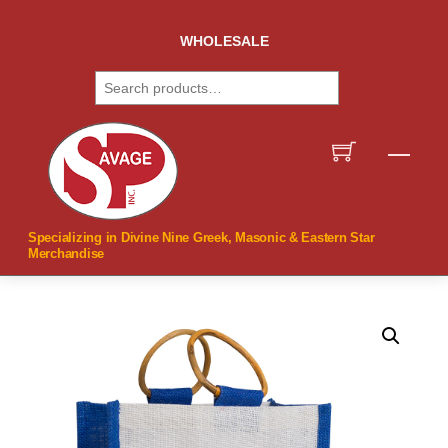
Skip
to
WHOLESALE
content
Search
Men
Specializing in Divine Nine Greek, Masonic & Eastern Star
Merchandise