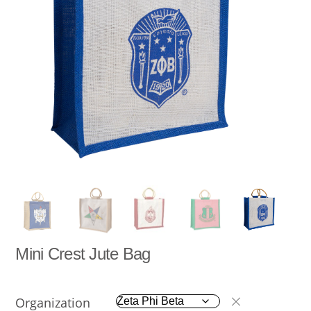
Mini Crest Jute Bag
Organization