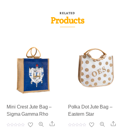
RELATED
Products
Mini Crest Jute Bag –
Polka Dot Jute Bag –
Sigma Gamma Rho
Eastern Star
Share
Share
R
R
a
a