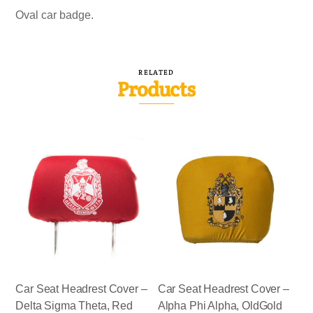
Oval car badge.
RELATED
Products
Car Seat Headrest Cover –
Car Seat Headrest Cover –
Delta Sigma Theta, Red
Alpha Phi Alpha, OldGold