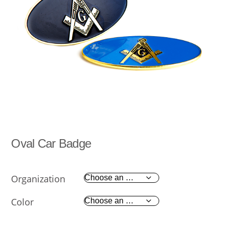
Oval Car Badge
Organization
Color