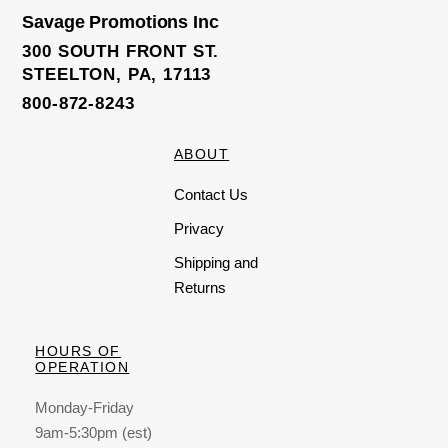
t
o
Savage Promotions Inc
f
5
300 SOUTH FRONT ST.
STEELTON, PA, 17113
800-872-8243
ABOUT
Contact Us
Privacy
Shipping and
Returns
HOURS OF
OPERATION
Monday-Friday
9am-5:30pm (est)