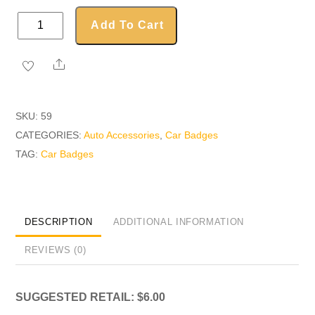
Oval
Add To Cart
Car
Badge
Share
quantity
SKU:
59
CATEGORIES:
Auto Accessories
,
Car Badges
TAG:
Car Badges
DESCRIPTION
ADDITIONAL INFORMATION
REVIEWS (0)
SUGGESTED RETAIL: $6.00