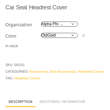
Car Seat Headrest Cover
Organization
Color
In stock
SKU:
5811G
CATEGORIES:
Accessories
,
Auto Accessories
,
Headrest Covers
TAG:
Headrest Covers
DESCRIPTION
ADDITIONAL INFORMATION