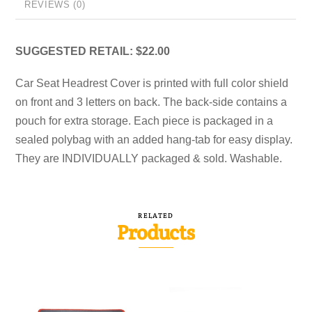
REVIEWS (0)
SUGGESTED RETAIL: $22.00
Car Seat Headrest Cover is printed with full color shield
on front and 3 letters on back. The back-side contains a
pouch for extra storage. Each piece is packaged in a
sealed polybag with an added hang-tab for easy display.
They are INDIVIDUALLY packaged & sold. Washable.
RELATED
Products