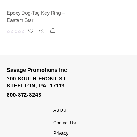
Epoxy Dog-Tag Key Ring –
Eastern Star
Share
R
a
t
e
d
0
o
u
t
o
Savage Promotions Inc
f
5
300 SOUTH FRONT ST.
STEELTON, PA, 17113
800-872-8243
ABOUT
Contact Us
Privacy