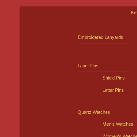
Ke
Embroidered Lanyards
Lapel Pins
Shield Pins
Letter Pins
Quartz Watches
Men’s Watches
Women’s Watch