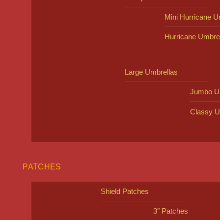
Mini Hurricane U
Hurricane Umbre
Large Umbrellas
Jumbo U
Classy U
PATCHES
Shield Patches
3″ Patches