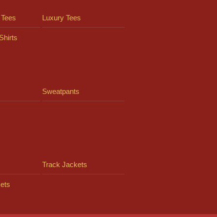
 Tees
Luxury Tees
Shirts
Sweatpants
Track Jackets
ets