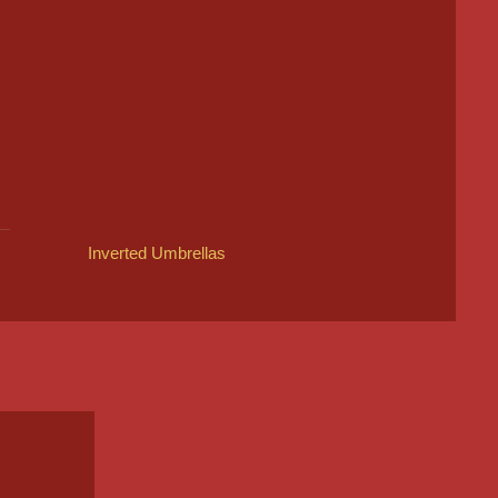
Inverted Umbrellas