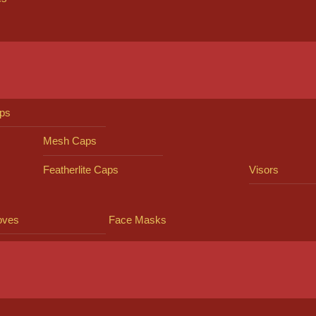
ps
Mesh Caps
Featherlite Caps
Visors
oves
Face Masks