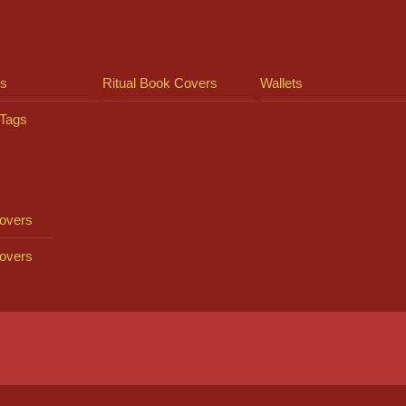
ts
Ritual Book Covers
Wallets
Tags
overs
overs