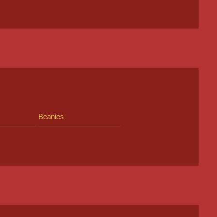
Beanies