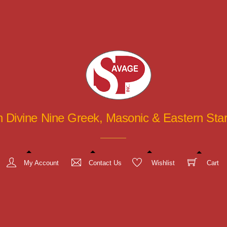
in Divine Nine Greek, Masonic & Eastern St
My Account
Contact Us
Wishlist
Cart