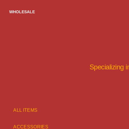
Skip
to
WHOLESALE
content
Specializing 
ALL ITEMS
ACCESSORIES