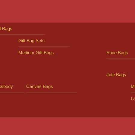
ft Bags
Gift Bag Sets
Medium Gift Bags
Shoe Bags
Jute Bags
ssbody
Canvas Bags
Mi
L