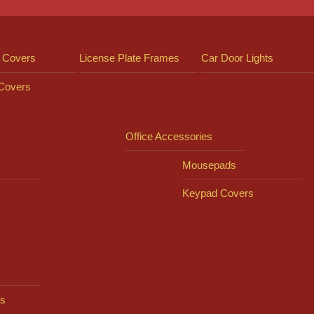
 Covers
License Plate Frames
Car Door Lights
 Covers
Office Accessories
Mousepads
Keypad Covers
s