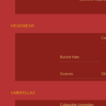
HEADWEAR
Ca
Bucket Hats
Scarves
Gl
UMBRELLAS
Collapsible Umbrellas