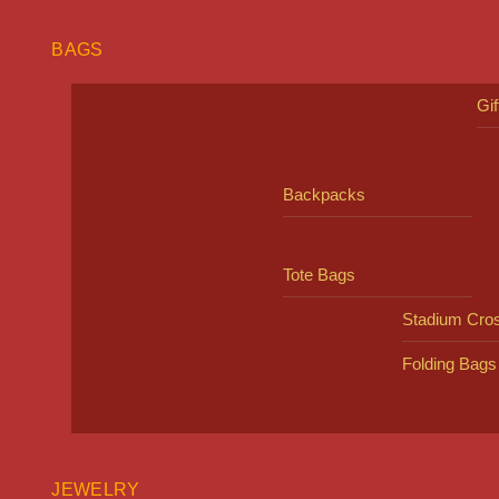
BAGS
Gi
Backpacks
Tote Bags
Stadium Cro
Folding Bags
JEWELRY