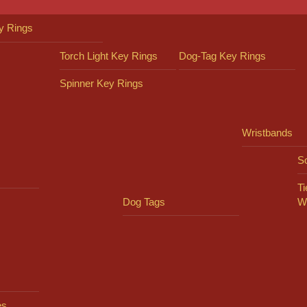
y Rings
Torch Light Key Rings
Dog-Tag Key Rings
Spinner Key Rings
Wristbands
So
Ti
Dog Tags
W
es