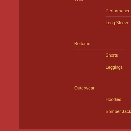
Performance
Long Sleeve 
Bottoms
Shorts
Leggings
Outerwear
Hoodies
Bomber Jack