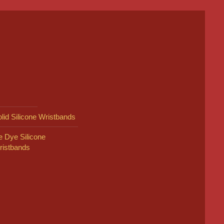
lid Silicone Wristbands
e Dye Silicone
ristbands