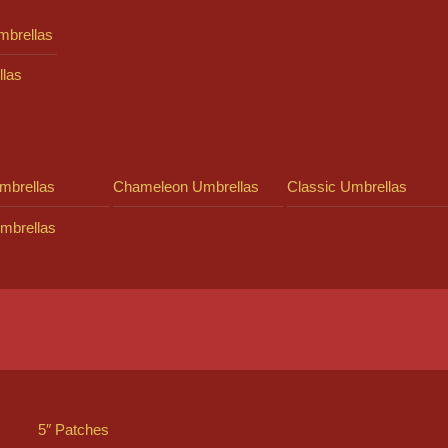
mbrellas
llas
mbrellas
Chameleon Umbrellas
Classic Umbrellas
mbrellas
5″ Patches