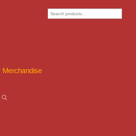
Search
ar Merchandise
Search