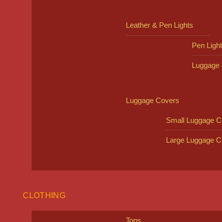
Leather & Pen Lights
Pen Ligh
Luggage 
Luggage Covers
Small Luggage C
Large Luggage C
CLOTHING
Tops