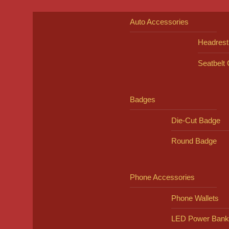
Auto Accessories
Headrest
Seatbelt
Badges
Die-Cut Badge
Round Badge
Phone Accessories
Phone Wallets
LED Power Bank