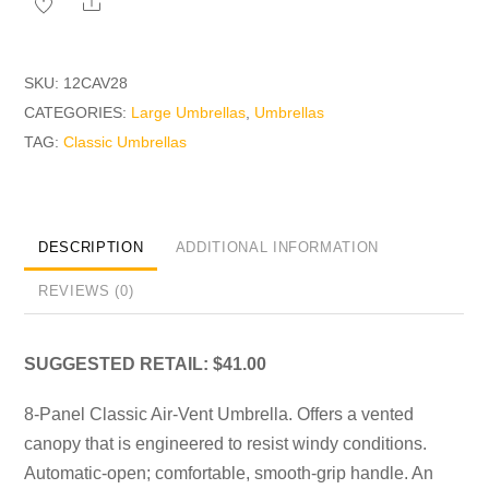
Share
SKU:
12CAV28
CATEGORIES:
Large Umbrellas
,
Umbrellas
TAG:
Classic Umbrellas
DESCRIPTION
ADDITIONAL INFORMATION
REVIEWS (0)
SUGGESTED RETAIL: $41.00
8-Panel Classic Air-Vent Umbrella. Offers a vented
canopy that is engineered to resist windy conditions.
Automatic-open; comfortable, smooth-grip handle. An