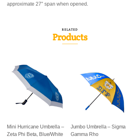
approximate 27″ span when opened.
RELATED
Products
Mini Hurricane Umbrella –
Jumbo Umbrella – Sigma
Zeta Phi Beta, Blue/White
Gamma Rho