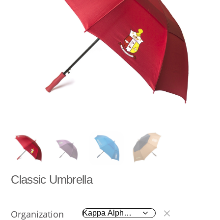
Classic Umbrella
Organization