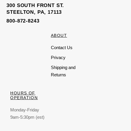
5
300 SOUTH FRONT ST.
STEELTON, PA, 17113
800-872-8243
ABOUT
Contact Us
Privacy
Shipping and
Returns
HOURS OF
OPERATION
Monday-Friday
9am-5:30pm (est)