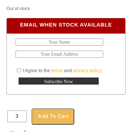
Out of stock
EMAIL WHEN STOCK AVAILABLE
I Agree to the
terms
and
privacy policy
Classic
Add To Cart
Umbrella
quantity