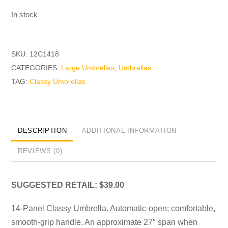
In stock
SKU:
12C1418
CATEGORIES:
Large Umbrellas
,
Umbrellas
TAG:
Classy Umbrellas
DESCRIPTION
ADDITIONAL INFORMATION
REVIEWS (0)
SUGGESTED RETAIL: $39.00
14-Panel Classy Umbrella. Automatic-open; comfortable,
smooth-grip handle. An approximate 27″ span when