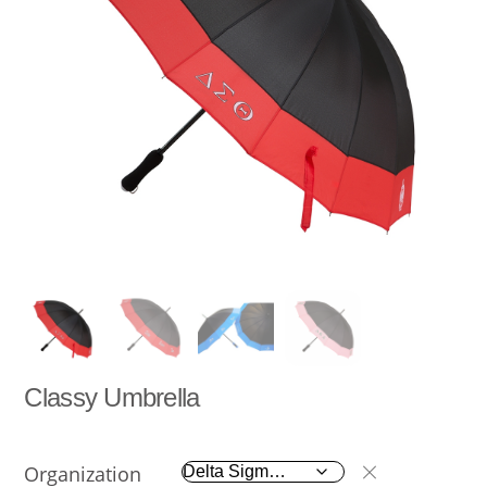
Classy Umbrella
Organization