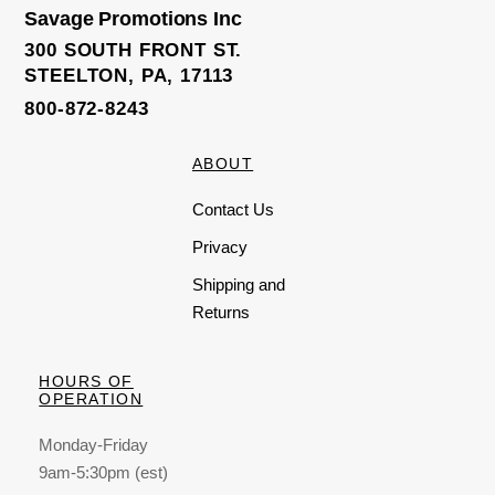
o
Savage Promotions Inc
f
5
300 SOUTH FRONT ST.
STEELTON, PA, 17113
800-872-8243
ABOUT
Contact Us
Privacy
Shipping and
Returns
HOURS OF
OPERATION
Monday-Friday
9am-5:30pm (est)