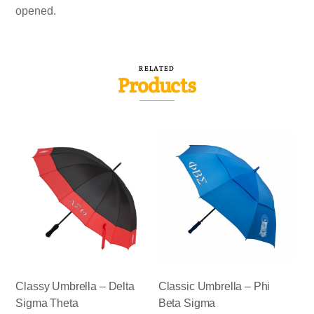
opened.
RELATED
Products
Classy Umbrella – Delta
Classic Umbrella – Phi
Sigma Theta
Beta Sigma