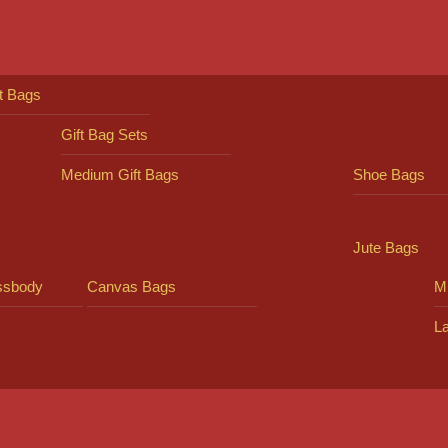
ft Bags
Gift Bag Sets
Medium Gift Bags
Shoe Bags
Jute Bags
ssbody
Canvas Bags
Mi
L