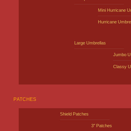
Mini Hurricane U
Hurricane Umbre
Large Umbrellas
Jumbo U
Classy U
PATCHES
Shield Patches
3″ Patches