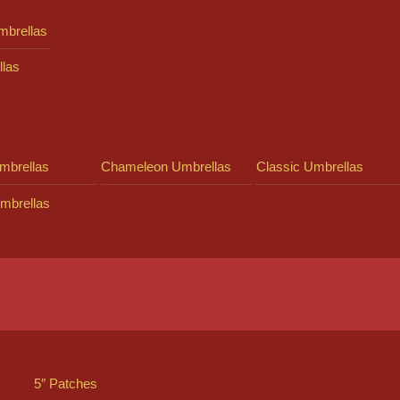
mbrellas
llas
mbrellas
Chameleon Umbrellas
Classic Umbrellas
mbrellas
5″ Patches