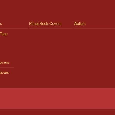
ts
Ritual Book Covers
Wallets
Tags
overs
overs