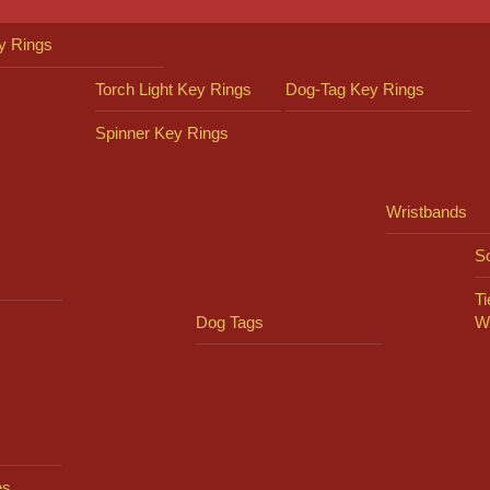
y Rings
Torch Light Key Rings
Dog-Tag Key Rings
Spinner Key Rings
Wristbands
So
Ti
Dog Tags
W
es