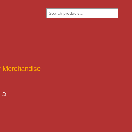
Search
ar Merchandise
Search