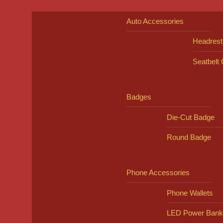
Auto Accessories
Headrest
Seatbelt
Badges
Die-Cut Badge
Round Badge
Phone Accessories
Phone Wallets
LED Power Bank