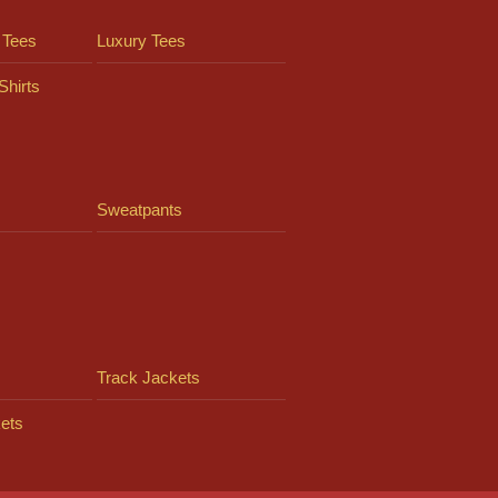
 Tees
Luxury Tees
Shirts
Sweatpants
Track Jackets
ets