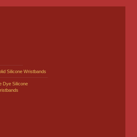
lid Silicone Wristbands
e Dye Silicone
ristbands