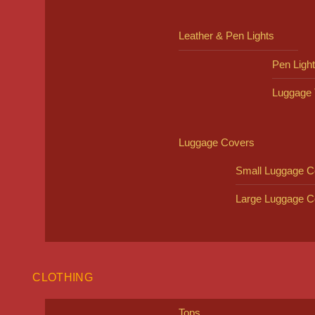
Leather & Pen Lights
Pen Ligh
Luggage 
Luggage Covers
Small Luggage C
Large Luggage C
CLOTHING
Tops