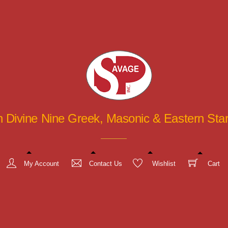
in Divine Nine Greek, Masonic & Eastern St
My Account
Contact Us
Wishlist
Cart