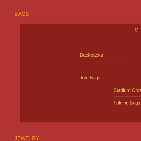
BAGS
Gi
Backpacks
Tote Bags
Stadium Cro
Folding Bags
JEWELRY