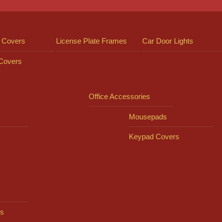
 Covers
License Plate Frames
Car Door Lights
 Covers
Office Accessories
Mousepads
Keypad Covers
s