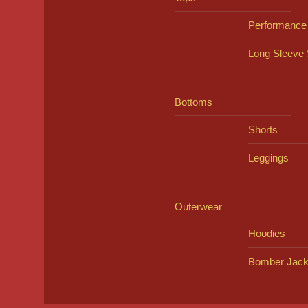
Performance
Long Sleeve 
Bottoms
Shorts
Leggings
Outerwear
Hoodies
Bomber Jack