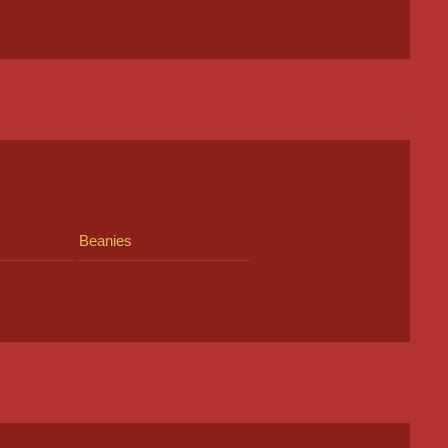
Beanies