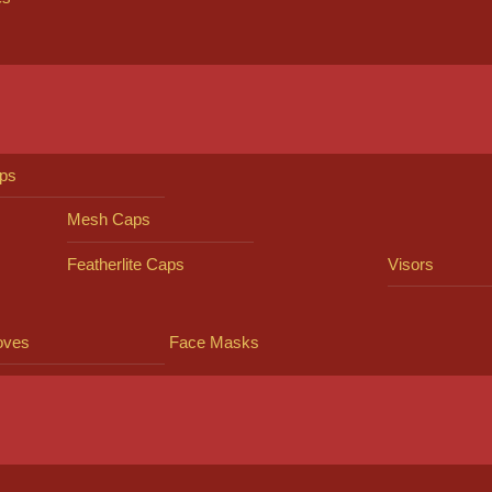
ps
Mesh Caps
Featherlite Caps
Visors
oves
Face Masks