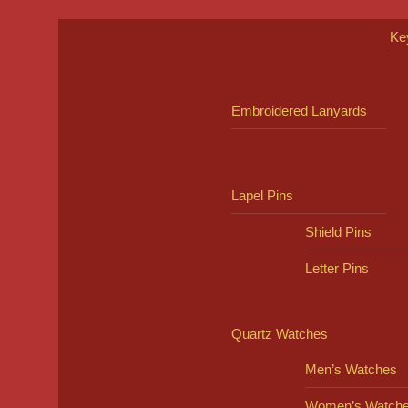
Ke
Embroidered Lanyards
Lapel Pins
Shield Pins
Letter Pins
Quartz Watches
Men’s Watches
Women’s Watch