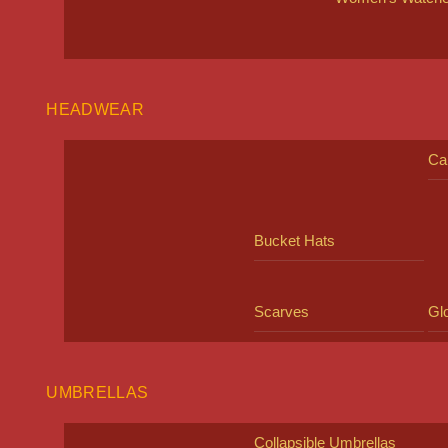
HEADWEAR
Ca
Bucket Hats
Scarves
Gl
UMBRELLAS
Collapsible Umbrellas