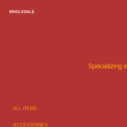
Skip
to
WHOLESALE
content
Specializing 
ALL ITEMS
ACCESSORIES