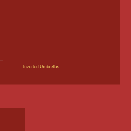
Inverted Umbrellas