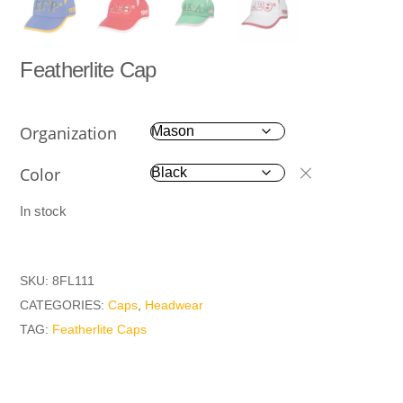
Featherlite Cap
Organization
Color
In stock
SKU:
8FL111
CATEGORIES:
Caps
,
Headwear
TAG:
Featherlite Caps