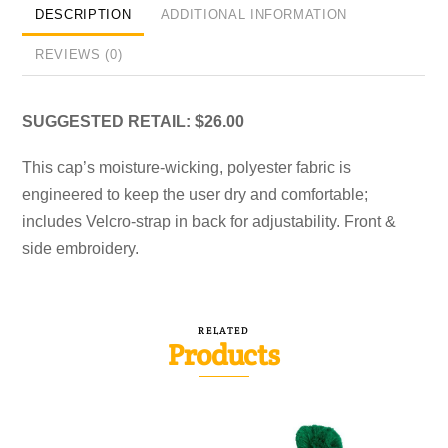
DESCRIPTION
ADDITIONAL INFORMATION
REVIEWS (0)
SUGGESTED RETAIL: $26.00
This cap’s moisture-wicking, polyester fabric is
engineered to keep the user dry and comfortable;
includes Velcro-strap in back for adjustability. Front &
side embroidery.
RELATED
Products