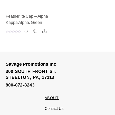
Featherlite Cap – Alpha
Kappa Alpha, Green
Share
R
a
t
e
d
0
o
u
t
o
Savage Promotions Inc
f
5
300 SOUTH FRONT ST.
STEELTON, PA, 17113
800-872-8243
ABOUT
Contact Us