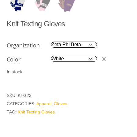
Knit Texting Gloves
Organization
Color
In stock
SKU:
KTG23
CATEGORIES:
Apparel
,
Gloves
TAG:
Knit Texting Gloves