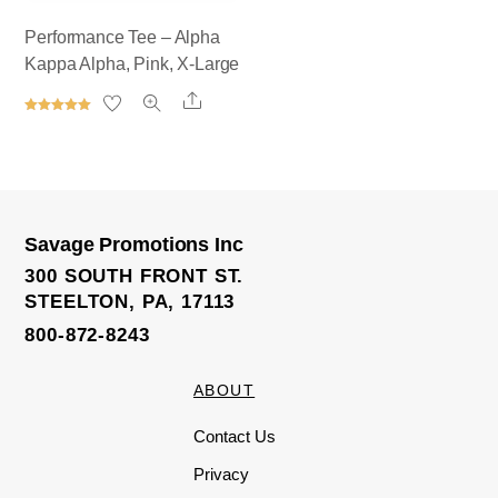
Performance Tee – Alpha
Kappa Alpha, Pink, X-Large
Share
Rated
5.00
out of 5
Savage Promotions Inc
300 SOUTH FRONT ST.
STEELTON, PA, 17113
800-872-8243
ABOUT
Contact Us
Privacy