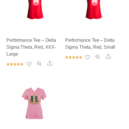
Performance Tee – Delta
Performance Tee – Delta
Sigma Theta, Red, XXX-
Sigma Theta, Red, Small
Large
Share
Rated
Share
5.00
out of 5
Rated
5.00
out of 5