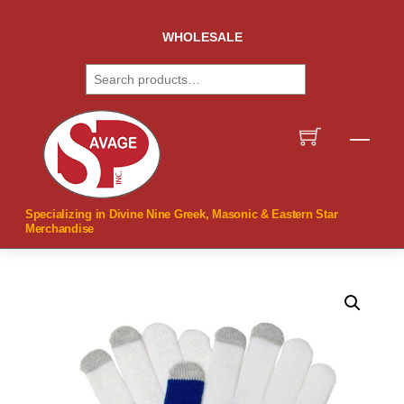
Skip
to
WHOLESALE
content
Search
Men
Specializing in Divine Nine Greek, Masonic & Eastern Star
Merchandise