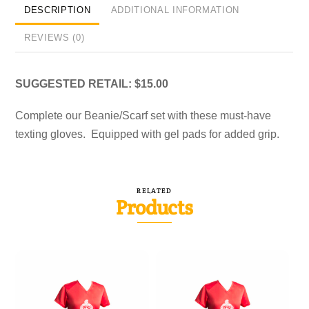
DESCRIPTION
ADDITIONAL INFORMATION
REVIEWS (0)
SUGGESTED RETAIL: $15.00
Complete our Beanie/Scarf set with these must-have
texting gloves. Equipped with gel pads for added grip.
RELATED
Products