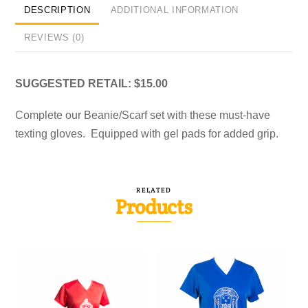
DESCRIPTION
ADDITIONAL INFORMATION
REVIEWS (0)
SUGGESTED RETAIL: $15.00
Complete our Beanie/Scarf set with these must-have
texting gloves. Equipped with gel pads for added grip.
RELATED
Products