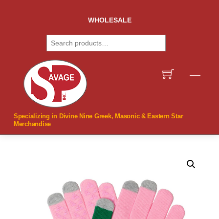
Skip
to
WHOLESALE
content
Search
Men
Specializing in Divine Nine Greek, Masonic & Eastern Star
Merchandise