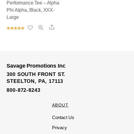
Performance Tee – Alpha
Phi Alpha, Black, XXX-
Large
Share
Rated
5.00
out of 5
Savage Promotions Inc
300 SOUTH FRONT ST.
STEELTON, PA, 17113
800-872-8243
ABOUT
Contact Us
Privacy