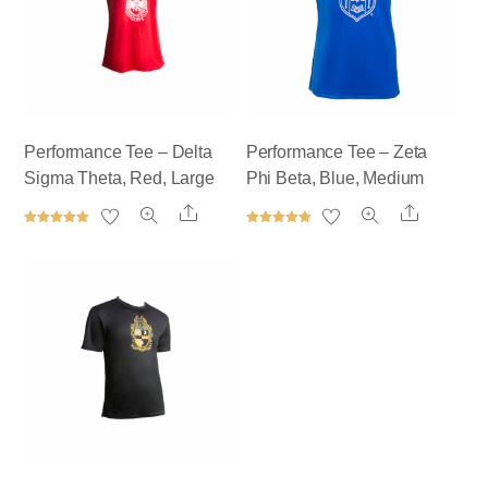
Performance Tee – Delta
Performance Tee – Zeta
Sigma Theta, Red, Large
Phi Beta, Blue, Medium
Share
Share
Rated
Rated
5.00
5.00
out of 5
out of 5