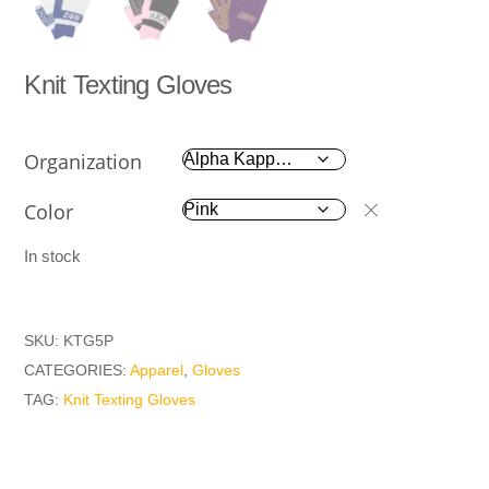
Knit Texting Gloves
Organization
Color
In stock
SKU:
KTG5P
CATEGORIES:
Apparel
,
Gloves
TAG:
Knit Texting Gloves