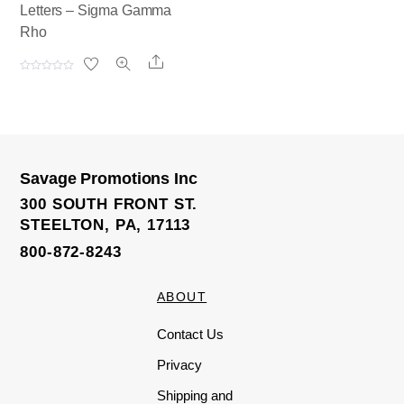
Letters – Sigma Gamma
Rho
Share
R
a
t
e
d
0
o
u
t
o
Savage Promotions Inc
f
5
300 SOUTH FRONT ST.
STEELTON, PA, 17113
800-872-8243
ABOUT
Contact Us
Privacy
Shipping and