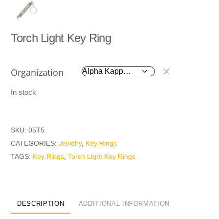
Torch Light Key Ring
Organization
In stock
SKU:
05T5
CATEGORIES:
Jewelry
,
Key Rings
TAGS:
Key Rings
,
Torch Light Key Rings
DESCRIPTION
ADDITIONAL INFORMATION