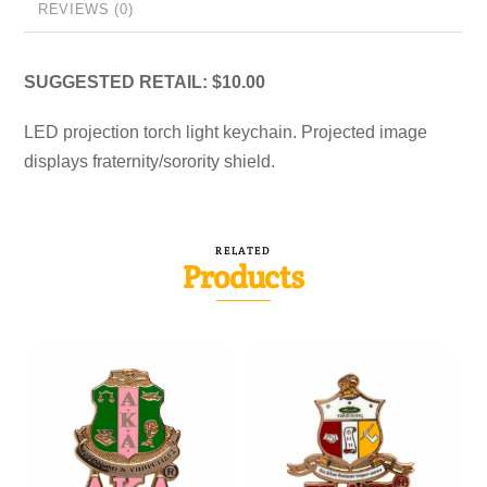
REVIEWS (0)
SUGGESTED RETAIL: $10.00
LED projection torch light keychain. Projected image
displays fraternity/sorority shield.
RELATED
Products