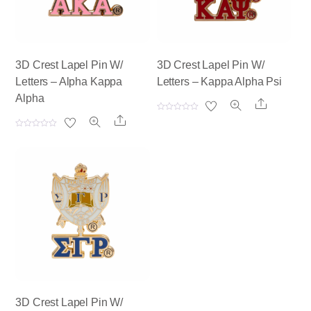
3D Crest Lapel Pin W/
3D Crest Lapel Pin W/
Letters – Alpha Kappa
Letters – Kappa Alpha Psi
Alpha
Share
R
Share
a
t
R
e
a
d
t
0
e
o
d
u
0
t
o
o
u
f
t
5
o
f
5
3D Crest Lapel Pin W/