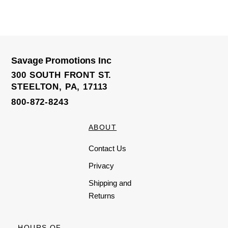
R
a
t
e
d
0
o
u
t
o
Savage Promotions Inc
f
5
300 SOUTH FRONT ST.
STEELTON, PA, 17113
800-872-8243
ABOUT
Contact Us
Privacy
Shipping and
Returns
HOURS OF