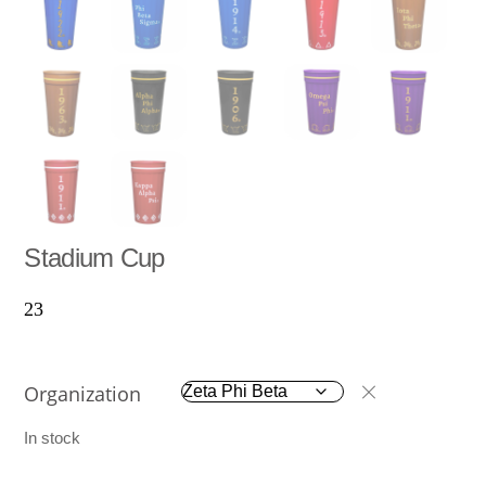
Stadium Cup
23
Organization
In stock