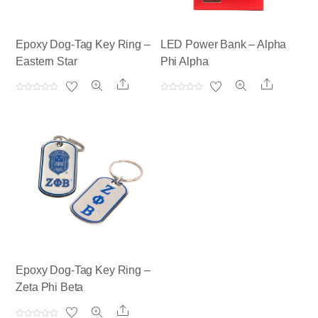
Epoxy Dog-Tag Key Ring –
LED Power Bank – Alpha
Eastern Star
Phi Alpha
Share
Share
R
R
a
a
t
t
e
e
d
d
0
0
o
o
u
u
t
t
o
o
f
f
5
5
Epoxy Dog-Tag Key Ring –
Zeta Phi Beta
Share