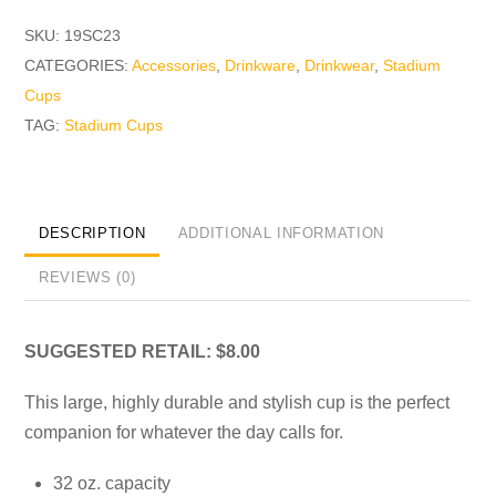
SKU:
19SC23
CATEGORIES:
Accessories
,
Drinkware
,
Drinkwear
,
Stadium
Cups
TAG:
Stadium Cups
DESCRIPTION
ADDITIONAL INFORMATION
REVIEWS (0)
SUGGESTED RETAIL: $8.00
This large, highly durable and stylish cup is the perfect
companion for whatever the day calls for.
32 oz. capacity