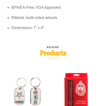
BPA/EA-Free; FDA Approved
Ribbed; multi-sided artwork
Dimensions: 7″ x 4″
RELATED
Products