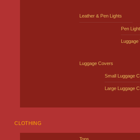
Leather & Pen Lights
Pen Ligh
Luggage 
Luggage Covers
Small Luggage C
Large Luggage C
CLOTHING
Tops