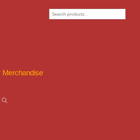
Search
ar Merchandise
Search