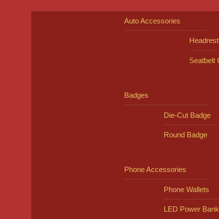
Auto Accessories
Headrest
Seatbelt
Badges
Die-Cut Badge
Round Badge
Phone Accessories
Phone Wallets
LED Power Bank