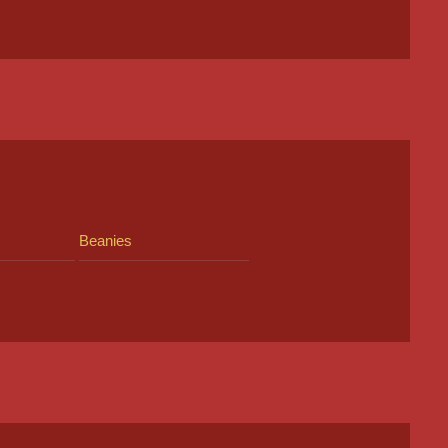
Beanies