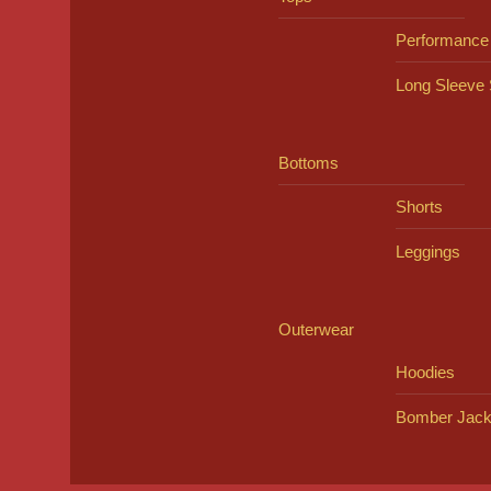
Performance
Long Sleeve 
Bottoms
Shorts
Leggings
Outerwear
Hoodies
Bomber Jack