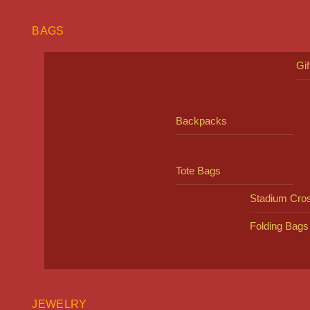
BAGS
Gi
Backpacks
Tote Bags
Stadium Cro
Folding Bags
JEWELRY