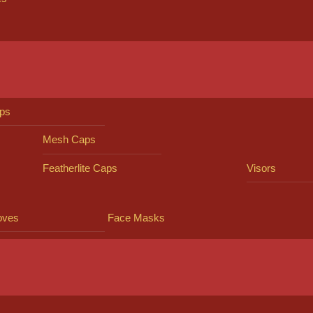
ps
Mesh Caps
Featherlite Caps
Visors
oves
Face Masks