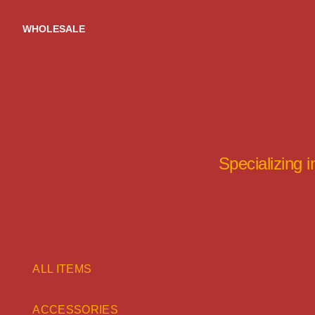
Skip
to
WHOLESALE
content
Specializing 
ALL ITEMS
ACCESSORIES