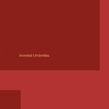
Inverted Umbrellas