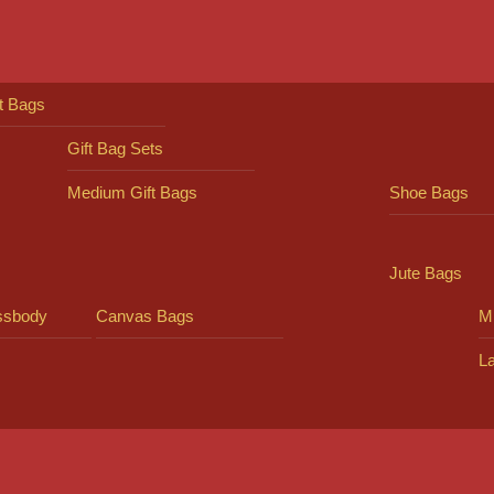
ft Bags
Gift Bag Sets
Medium Gift Bags
Shoe Bags
Jute Bags
ssbody
Canvas Bags
Mi
L