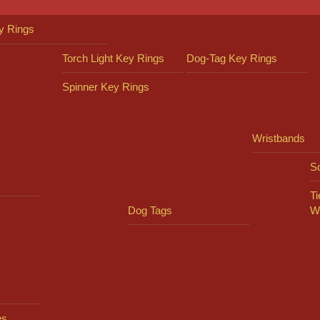
y Rings
Torch Light Key Rings
Dog-Tag Key Rings
Spinner Key Rings
Wristbands
So
Ti
Dog Tags
W
es