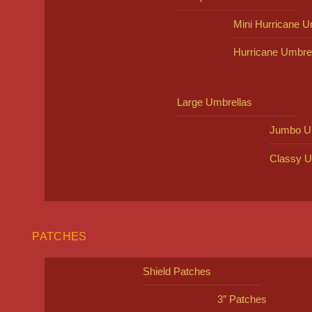
Mini Hurricane U
Hurricane Umbre
Large Umbrellas
Jumbo U
Classy U
PATCHES
Shield Patches
3″ Patches