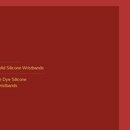
lid Silicone Wristbands
e Dye Silicone
ristbands