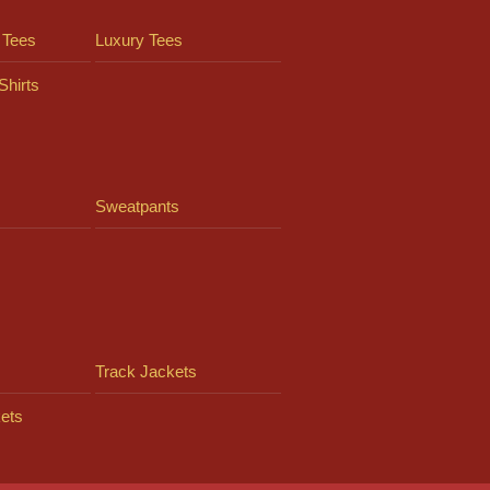
 Tees
Luxury Tees
Shirts
Sweatpants
Track Jackets
ets