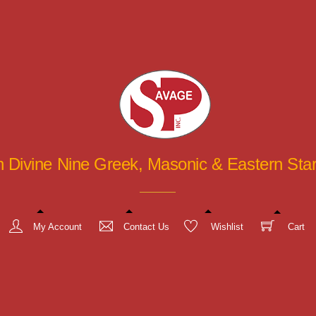
in Divine Nine Greek, Masonic & Eastern St
My Account
Contact Us
Wishlist
Cart