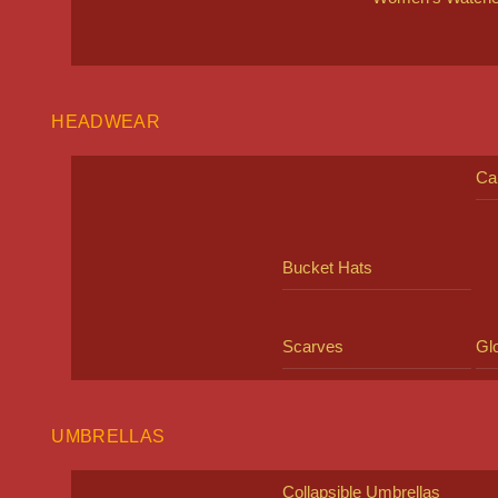
HEADWEAR
Ca
Bucket Hats
Scarves
Gl
UMBRELLAS
Collapsible Umbrellas