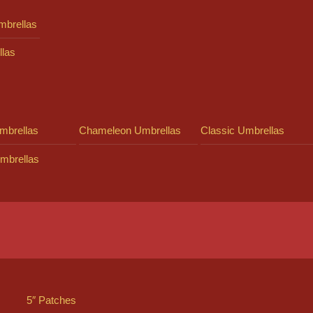
mbrellas
llas
mbrellas
Chameleon Umbrellas
Classic Umbrellas
mbrellas
5″ Patches