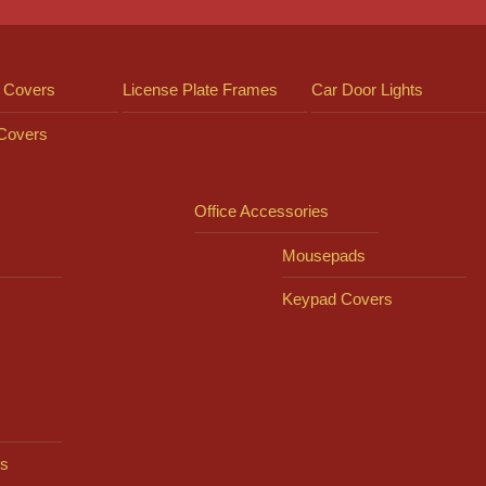
 Covers
License Plate Frames
Car Door Lights
 Covers
Office Accessories
Mousepads
Keypad Covers
s