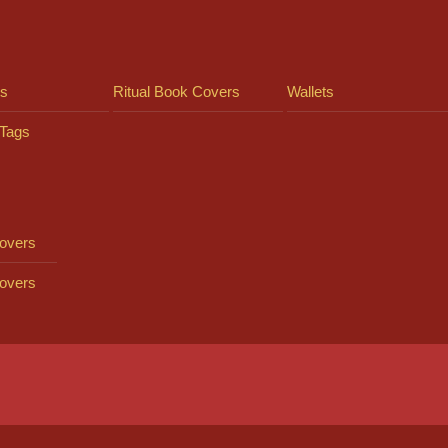
ts
Ritual Book Covers
Wallets
Tags
overs
overs