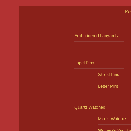
Ke
Embroidered Lanyards
Lapel Pins
Shield Pins
Letter Pins
Quartz Watches
Men’s Watches
Women’s Watch