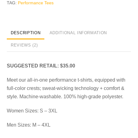
TAG:
Performance Tees
DESCRIPTION
ADDITIONAL INFORMATION
REVIEWS (2)
SUGGESTED RETAIL: $35.00
Meet our all-in-one performance t-shirts, equipped with
full-color crests; sweat-wicking technology + comfort &
style. Machine-washable. 100% high-grade polyester.
Women Sizes: S – 3XL
Men Sizes: M – 4XL