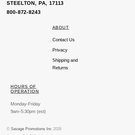
STEELTON, PA, 17113
800-872-8243
ABOUT
Contact Us
Privacy
Shipping and
Returns
HOURS OF
OPERATION
Monday-Friday
9am-5:30pm (est)
©
Savage Promotions Inc
2026