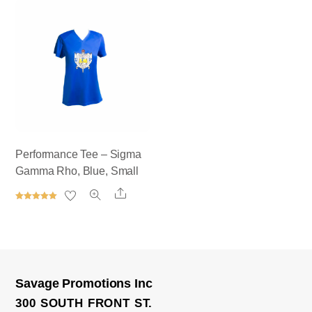
out of 5
out of 5
Performance Tee – Sigma
Gamma Rho, Blue, Small
Share
Rated
5.00
out of 5
Savage Promotions Inc
300 SOUTH FRONT ST.