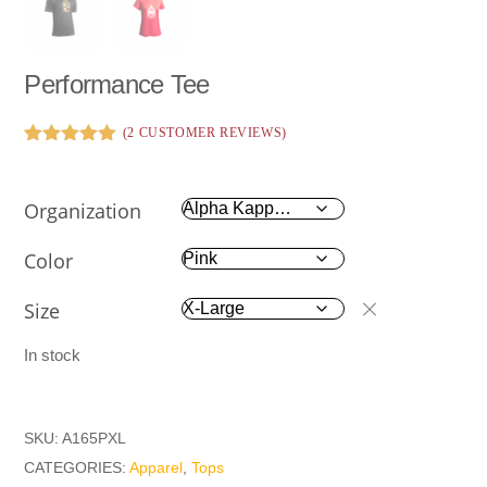
Performance Tee
(
2
CUSTOMER REVIEWS)
Rated
2
5.00
out of 5
based on
Organization
customer
ratings
Color
Size
In stock
SKU:
A165PXL
CATEGORIES:
Apparel
,
Tops