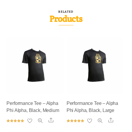
RELATED
Products
Performance Tee – Alpha
Performance Tee – Alpha
Phi Alpha, Black, Medium
Phi Alpha, Black, Large
Share
Share
Rated
Rated
5.00
5.00