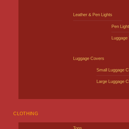
Leather & Pen Lights
Pen Ligh
Luggage 
Luggage Covers
Small Luggage C
Large Luggage C
CLOTHING
Tops