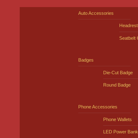
Auto Accessories
Headrest
Seatbelt
Badges
Die-Cut Badge
Round Badge
Phone Accessories
Phone Wallets
LED Power Bank