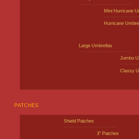
Mini Hurricane U
Hurricane Umbre
Large Umbrellas
Jumbo U
Classy U
PATCHES
Shield Patches
3″ Patches