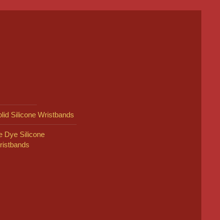
lid Silicone Wristbands
e Dye Silicone
ristbands