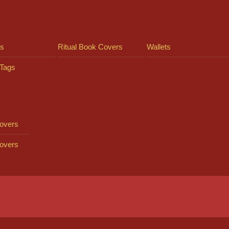
ts
Ritual Book Covers
Wallets
Tags
overs
overs