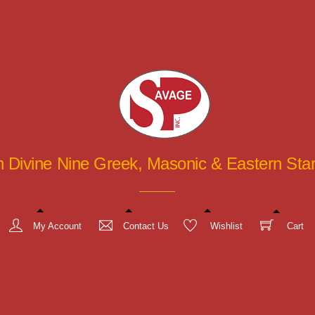
in Divine Nine Greek, Masonic & Eastern St
My Account
Contact Us
Wishlist
Cart