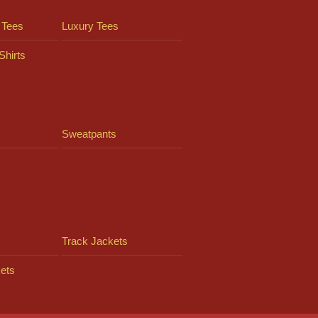
 Tees
Luxury Tees
Shirts
Sweatpants
Track Jackets
ets