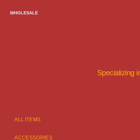
Skip
to
WHOLESALE
content
Specializing 
ALL ITEMS
ACCESSORIES