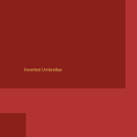
Inverted Umbrellas