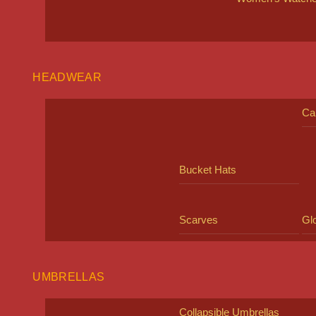
HEADWEAR
Ca
Bucket Hats
Scarves
Gl
UMBRELLAS
Collapsible Umbrellas