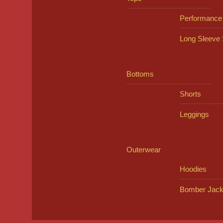
Performance
Long Sleeve 
Bottoms
Shorts
Leggings
Outerwear
Hoodies
Bomber Jack