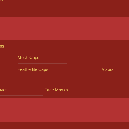
ps
Mesh Caps
Featherlite Caps
Visors
oves
Face Masks