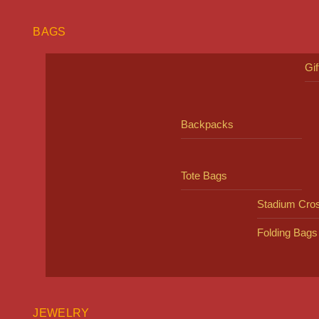
BAGS
Gi
Backpacks
Tote Bags
Stadium Cro
Folding Bags
JEWELRY