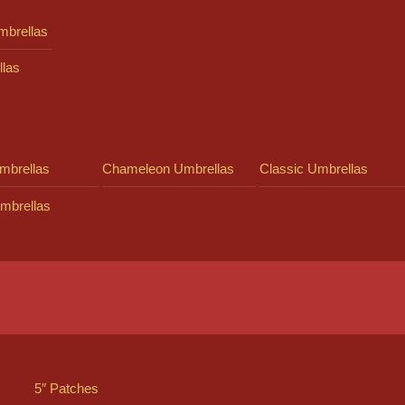
mbrellas
llas
mbrellas
Chameleon Umbrellas
Classic Umbrellas
mbrellas
5″ Patches