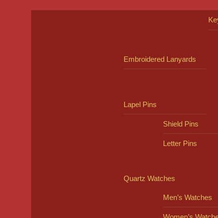
Ke
Embroidered Lanyards
Lapel Pins
Shield Pins
Letter Pins
Quartz Watches
Men’s Watches
Women’s Watch