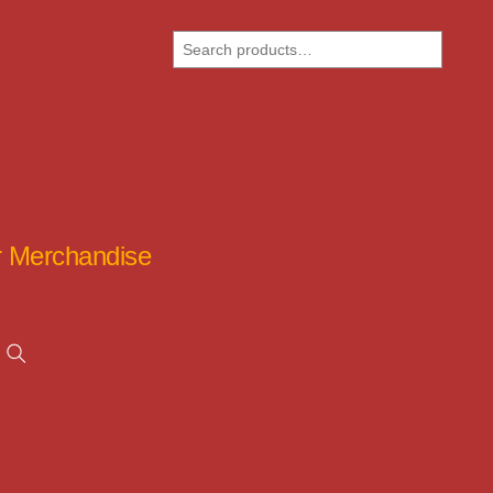
Search
ar Merchandise
Search