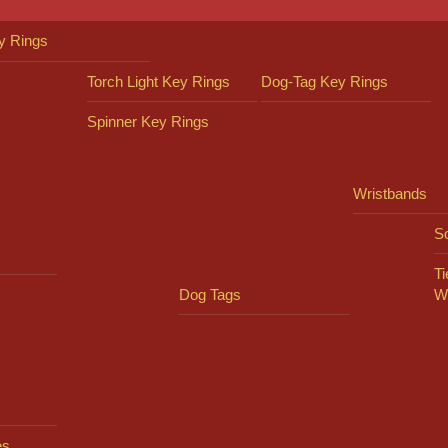
y Rings
Torch Light Key Rings
Dog-Tag Key Rings
Spinner Key Rings
Wristbands
So
Ti
Dog Tags
W
es