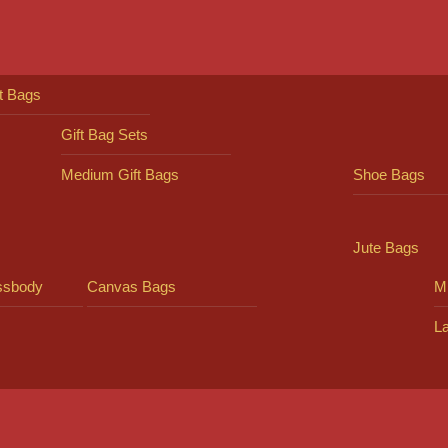
ft Bags
Gift Bag Sets
Medium Gift Bags
Shoe Bags
Jute Bags
ssbody
Canvas Bags
Mi
L