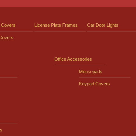
 Covers
License Plate Frames
Car Door Lights
 Covers
Office Accessories
Mousepads
Keypad Covers
s