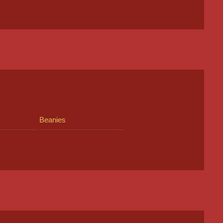
Beanies