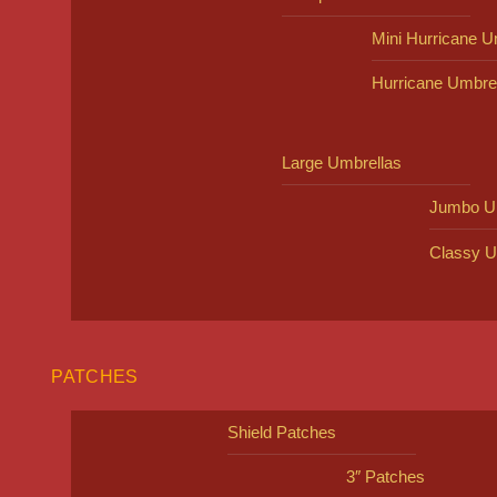
Mini Hurricane U
Hurricane Umbre
Large Umbrellas
Jumbo U
Classy U
PATCHES
Shield Patches
3″ Patches