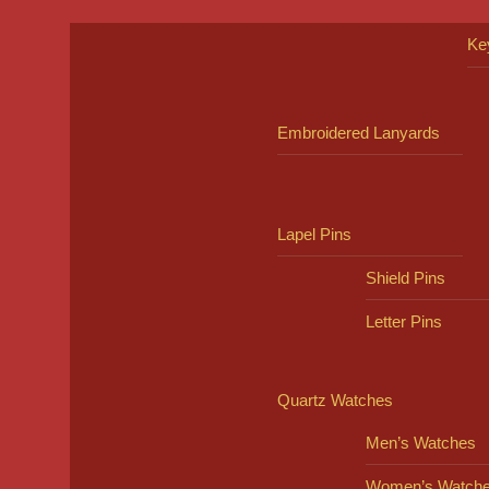
Ke
Embroidered Lanyards
Lapel Pins
Shield Pins
Letter Pins
Quartz Watches
Men’s Watches
Women’s Watch