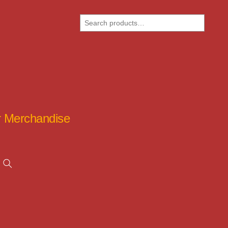
Search
ar Merchandise
Search