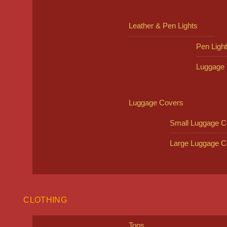
Leather & Pen Lights
Pen Ligh
Luggage 
Luggage Covers
Small Luggage C
Large Luggage C
CLOTHING
Tops