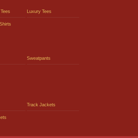
 Tees
Luxury Tees
Shirts
Sweatpants
Track Jackets
ets