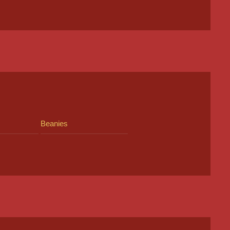
Beanies