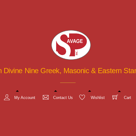
in Divine Nine Greek, Masonic & Eastern St
My Account
Contact Us
Wishlist
Cart