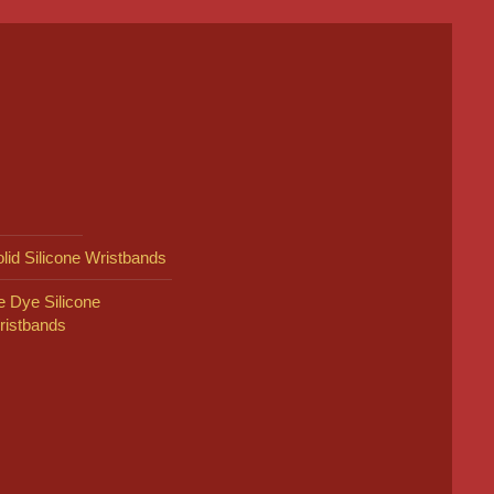
lid Silicone Wristbands
e Dye Silicone
ristbands