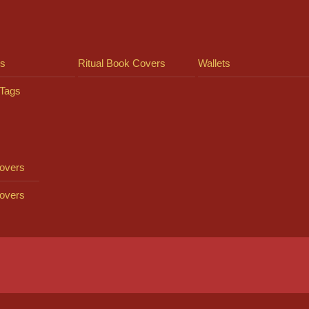
ts
Ritual Book Covers
Wallets
Tags
overs
overs