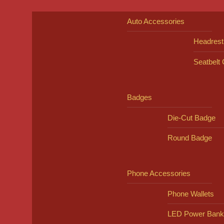
Auto Accessories
Headrest
Seatbelt
Badges
Die-Cut Badge
Round Badge
Phone Accessories
Phone Wallets
LED Power Bank