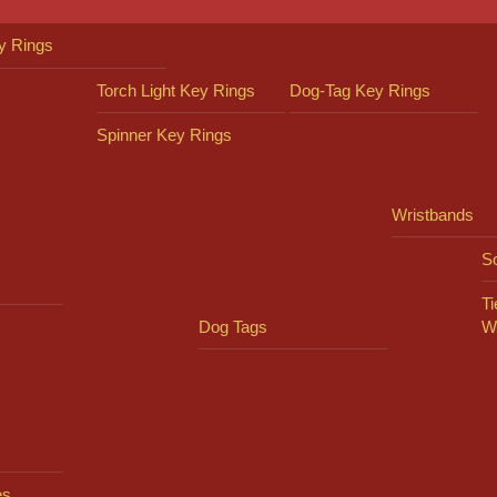
y Rings
Torch Light Key Rings
Dog-Tag Key Rings
Spinner Key Rings
Wristbands
So
Ti
Dog Tags
W
es