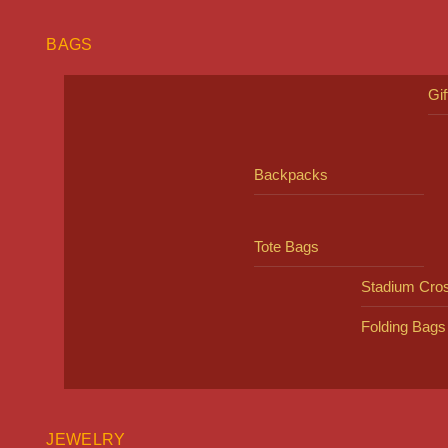
BAGS
Gi
Backpacks
Tote Bags
Stadium Cro
Folding Bags
JEWELRY