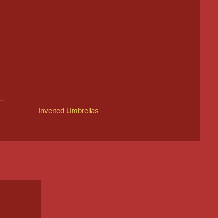
Inverted Umbrellas