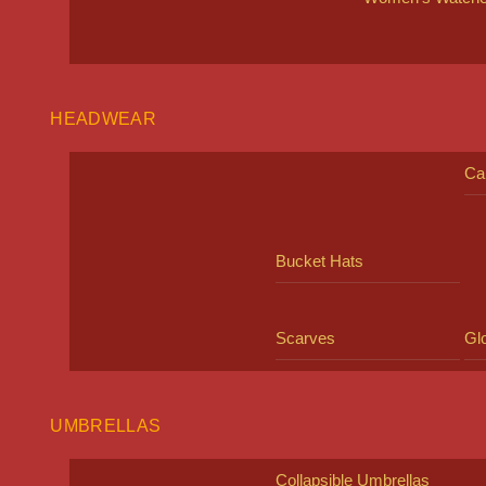
HEADWEAR
Ca
Bucket Hats
Scarves
Gl
UMBRELLAS
Collapsible Umbrellas