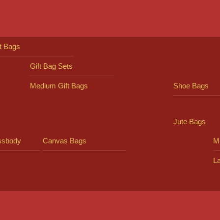
ft Bags
Gift Bag Sets
Medium Gift Bags
Shoe Bags
Jute Bags
ssbody
Canvas Bags
Mi
L