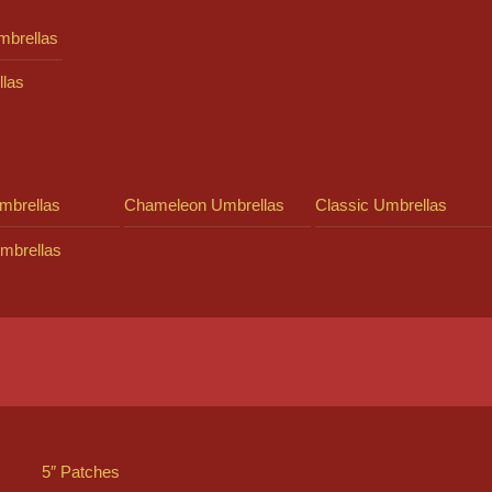
mbrellas
llas
mbrellas
Chameleon Umbrellas
Classic Umbrellas
mbrellas
5″ Patches