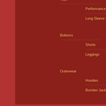
Performance
Long Sleeve 
Bottoms
Shorts
Leggings
Outerwear
Hoodies
Bomber Jack