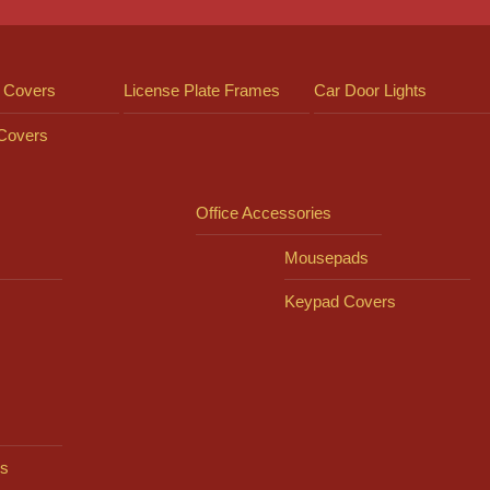
 Covers
License Plate Frames
Car Door Lights
 Covers
Office Accessories
Mousepads
Keypad Covers
s