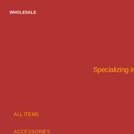
Skip
to
WHOLESALE
content
Specializing 
ALL ITEMS
ACCESSORIES