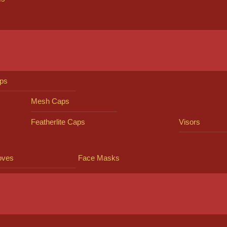
ps
Mesh Caps
Featherlite Caps
Visors
oves
Face Masks