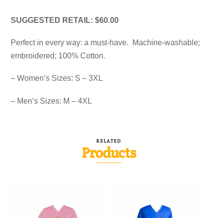
SUGGESTED RETAIL: $60.00
Perfect in every way: a must-have. Machine-washable;
embroidered; 100% Cotton.
– Women’s Sizes: S – 3XL
– Men’s Sizes: M – 4XL
RELATED
Products