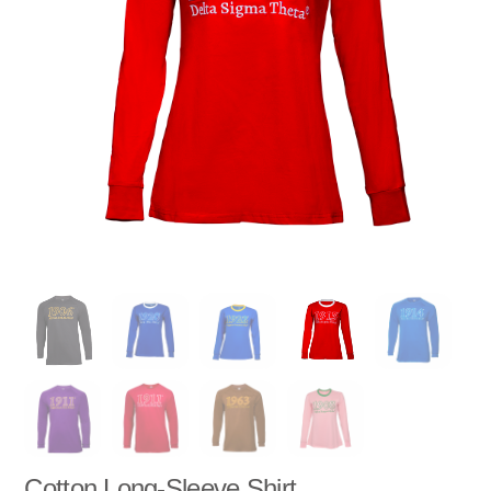
Cotton Long-Sleeve Shirt