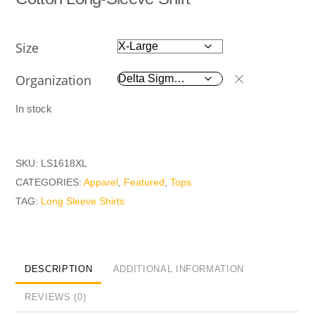
Size
Organization
In stock
SKU:
LS1618XL
CATEGORIES:
Apparel
,
Featured
,
Tops
TAG:
Long Sleeve Shirts
DESCRIPTION
ADDITIONAL INFORMATION
REVIEWS (0)