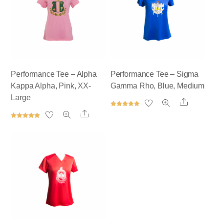
Performance Tee – Alpha
Performance Tee – Sigma
Kappa Alpha, Pink, XX-
Gamma Rho, Blue, Medium
Large
Share
Rated
Share
5.00
out of 5
Rated
5.00
out of 5