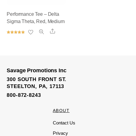
Performance Tee – Delta
Sigma Theta, Red, Medium
Share
Rated
5.00
out of 5
Savage Promotions Inc
300 SOUTH FRONT ST.
STEELTON, PA, 17113
800-872-8243
ABOUT
Contact Us
Privacy