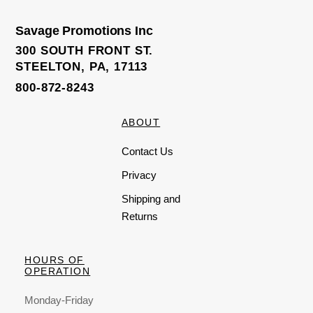
u
t
o
Savage Promotions Inc
f
5
300 SOUTH FRONT ST.
STEELTON, PA, 17113
800-872-8243
ABOUT
Contact Us
Privacy
Shipping and
Returns
HOURS OF
OPERATION
Monday-Friday