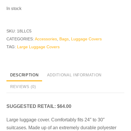
In stock
SKU:
18LLC5
CATEGORIES:
Accessories
,
Bags
,
Luggage Covers
TAG:
Large Luggage Covers
DESCRIPTION
ADDITIONAL INFORMATION
REVIEWS (0)
SUGGESTED RETAIL: $64.00
Large luggage cover. Comfortably fits 24″ to 30″
suitcases. Made up of an extremely durable polyester