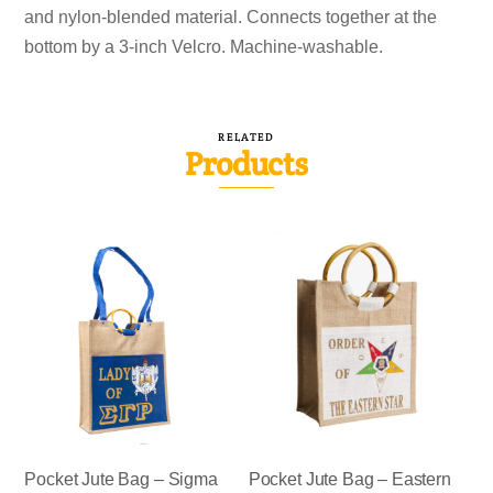
and nylon-blended material. Connects together at the
bottom by a 3-inch Velcro. Machine-washable.
RELATED
Products
Pocket Jute Bag – Sigma
Pocket Jute Bag – Eastern