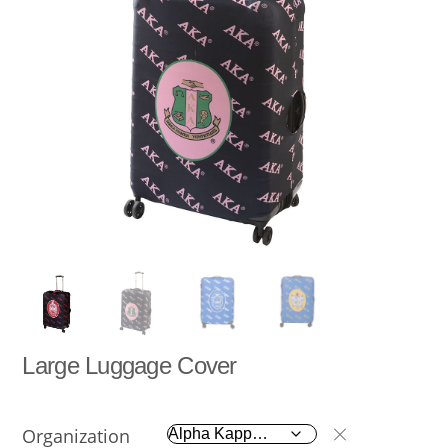
Large Luggage Cover
Organization