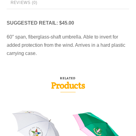
REVIEWS (0)
SUGGESTED RETAIL: $45.00
60″ span, fiberglass-shaft umbrella. Able to invert for
added protection from the wind. Arrives in a hard plastic
carrying case.
RELATED
Products