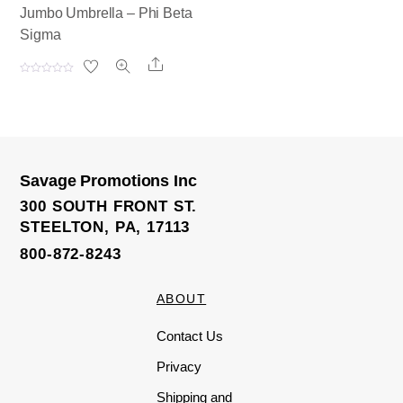
Jumbo Umbrella – Phi Beta
Sigma
Share
R
a
t
e
d
0
o
u
t
o
Savage Promotions Inc
f
5
300 SOUTH FRONT ST.
STEELTON, PA, 17113
800-872-8243
ABOUT
Contact Us
Privacy
Shipping and