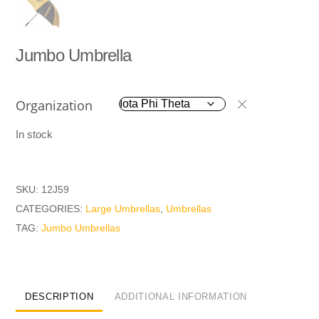
Jumbo Umbrella
Organization
In stock
SKU:
12J59
CATEGORIES:
Large Umbrellas
,
Umbrellas
TAG:
Jumbo Umbrellas
DESCRIPTION
ADDITIONAL INFORMATION