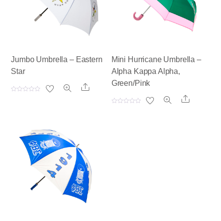
Jumbo Umbrella – Eastern
Mini Hurricane Umbrella –
Star
Alpha Kappa Alpha,
Green/Pink
Share
R
Share
a
t
R
e
a
d
t
0
e
o
d
u
0
t
o
o
u
f
t
5
o
f
5