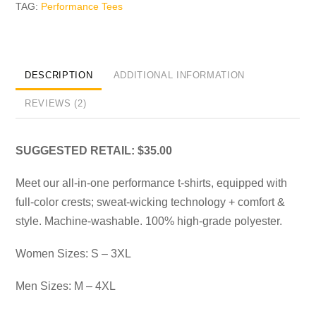
TAG:
Performance Tees
DESCRIPTION
ADDITIONAL INFORMATION
REVIEWS (2)
SUGGESTED RETAIL: $35.00
Meet our all-in-one performance t-shirts, equipped with
full-color crests; sweat-wicking technology + comfort &
style. Machine-washable. 100% high-grade polyester.
Women Sizes: S – 3XL
Men Sizes: M – 4XL