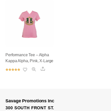
out of 5
out of 5
Performance Tee – Alpha
Kappa Alpha, Pink, X-Large
Share
Rated
5.00
out of 5
Savage Promotions Inc
300 SOUTH FRONT ST.