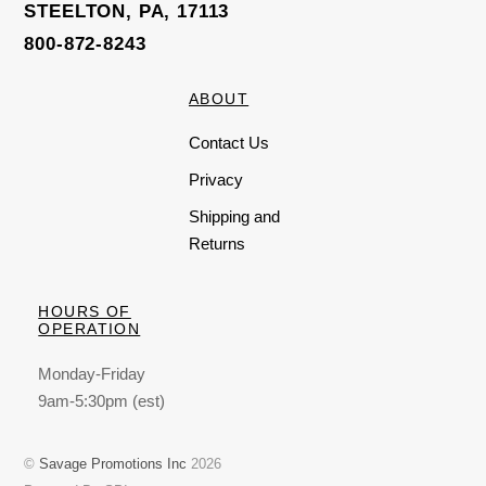
STEELTON, PA, 17113
800-872-8243
ABOUT
Contact Us
Privacy
Shipping and
Returns
HOURS OF
OPERATION
Monday-Friday
9am-5:30pm (est)
©
Savage Promotions Inc
2026