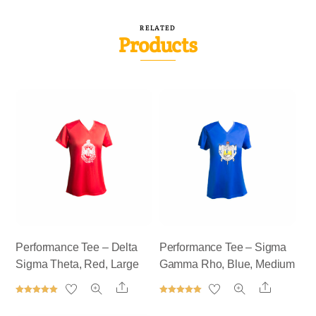
RELATED
Products
Performance Tee – Delta
Performance Tee – Sigma
Sigma Theta, Red, Large
Gamma Rho, Blue, Medium
Share
Share
Rated
Rated
5.00
5.00