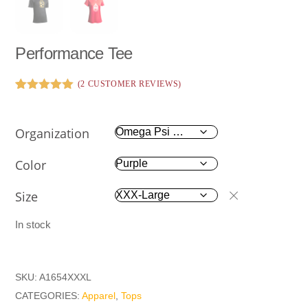
Performance Tee
(
2
CUSTOMER REVIEWS)
Rated
2
5.00
out of 5
based on
Organization
customer
ratings
Color
Size
In stock
SKU:
A1654XXXL
CATEGORIES:
Apparel
,
Tops