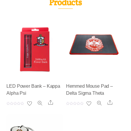
Products
LED Power Bank – Kappa
Hemmed Mouse Pad –
Alpha Psi
Delta Sigma Theta
Share
Share
R
R
a
a
t
t
e
e
d
d
0
0
o
o
u
u