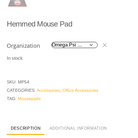
Hemmed Mouse Pad
Organization
In stock
SKU:
MP54
CATEGORIES:
Accessories
,
Office Accessories
TAG:
Mousepads
DESCRIPTION
ADDITIONAL INFORMATION