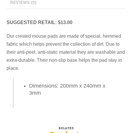
REVIEWS (0)
SUGGESTED RETAIL: $13.00
Our crested mouse pads are made of special, hemmed
fabric which helps prevent the collection of dirt. Due to
their anti-peel, anti-static material they are washable and
extra-durable. Their non-slip base helps the pad stay in
place.
Dimensions: 200mm x 240mm x
3mm
RELATED