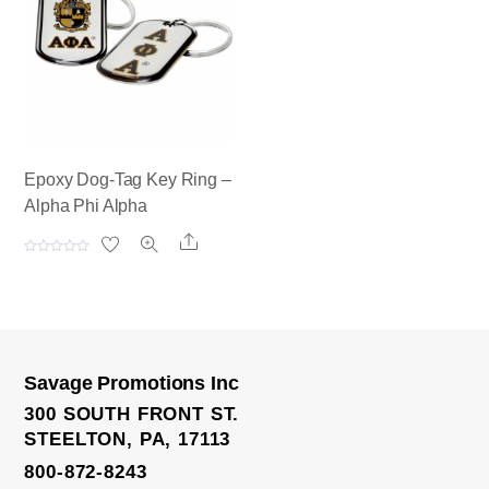
t
t
o
o
f
f
5
5
Epoxy Dog-Tag Key Ring –
Alpha Phi Alpha
Share
R
a
t
e
d
0
o
u
t
o
Savage Promotions Inc
f
5
300 SOUTH FRONT ST.
STEELTON, PA, 17113
800-872-8243