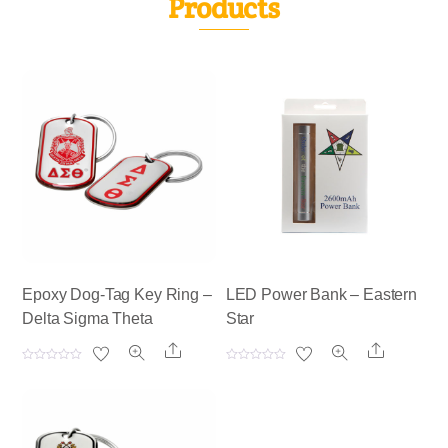
Products
Epoxy Dog-Tag Key Ring –
LED Power Bank – Eastern
Delta Sigma Theta
Star
Share
Share
R
R
a
a
t
t
e
e
d
d
0
0
o
o
u
u