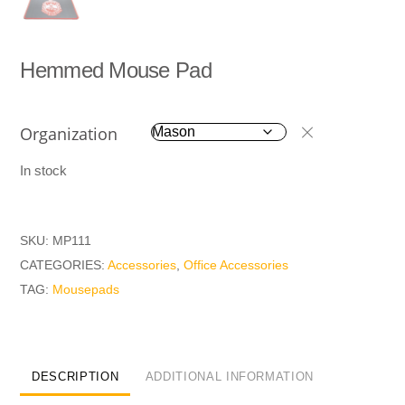
Hemmed Mouse Pad
Organization
In stock
SKU:
MP111
CATEGORIES:
Accessories
,
Office Accessories
TAG:
Mousepads
DESCRIPTION
ADDITIONAL INFORMATION