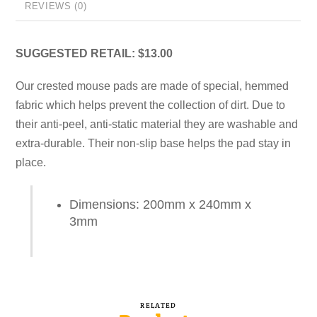
REVIEWS (0)
SUGGESTED RETAIL: $13.00
Our crested mouse pads are made of special, hemmed
fabric which helps prevent the collection of dirt. Due to
their anti-peel, anti-static material they are washable and
extra-durable. Their non-slip base helps the pad stay in
place.
Dimensions: 200mm x 240mm x
3mm
RELATED