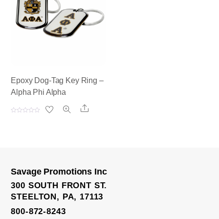
t
t
o
o
f
f
5
5
Epoxy Dog-Tag Key Ring –
Alpha Phi Alpha
Share
R
a
t
e
d
0
o
u
t
o
Savage Promotions Inc
f
5
300 SOUTH FRONT ST.
STEELTON, PA, 17113
800-872-8243