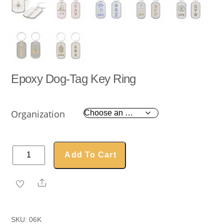
Epoxy Dog-Tag Key Ring
Organization
Epoxy
Add To Cart
Dog-
Tag
Share
Key
Ring
quantity
SKU:
06K