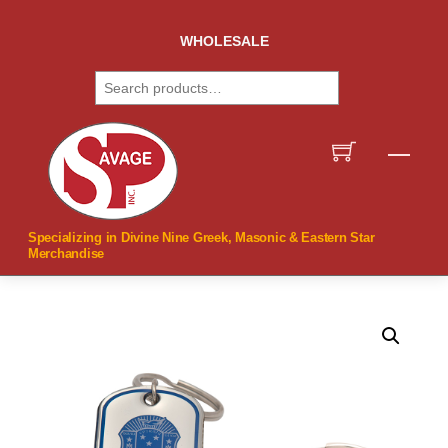
Skip
to
WHOLESALE
content
Search
Men
Specializing in Divine Nine Greek, Masonic & Eastern Star
Merchandise