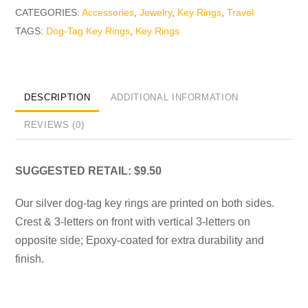
CATEGORIES:
Accessories
,
Jewelry
,
Key Rings
,
Travel
TAGS:
Dog-Tag Key Rings
,
Key Rings
DESCRIPTION
ADDITIONAL INFORMATION
REVIEWS (0)
SUGGESTED RETAIL: $9.50
Our silver dog-tag key rings are printed on both sides.
Crest & 3-letters on front with vertical 3-letters on
opposite side; Epoxy-coated for extra durability and
finish.