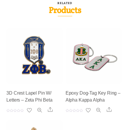
RELATED
Products
3D Crest Lapel Pin W/
Epoxy Dog-Tag Key Ring –
Letters – Zeta Phi Beta
Alpha Kappa Alpha
Share
Share
R
R
a
a
t
t
e
e
d
d