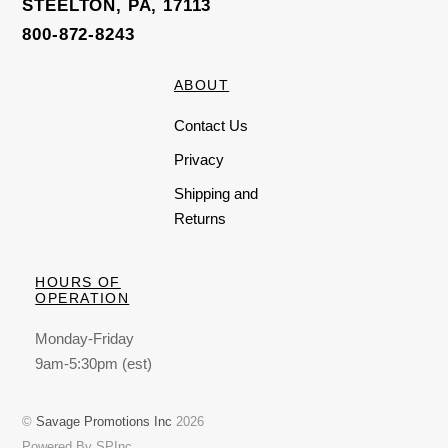
STEELTON, PA, 17113
800-872-8243
ABOUT
Contact Us
Privacy
Shipping and
Returns
HOURS OF
OPERATION
Monday-Friday
9am-5:30pm (est)
©
Savage Promotions Inc
2026
Powered By SPInc.