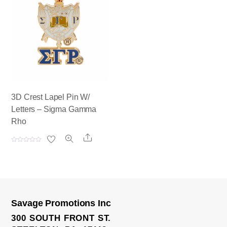
0
0
o
o
u
u
t
t
o
o
f
f
5
5
3D Crest Lapel Pin W/
Letters – Sigma Gamma
Rho
Share
R
a
t
e
d
0
o
u
t
o
Savage Promotions Inc
f
5
300 SOUTH FRONT ST.