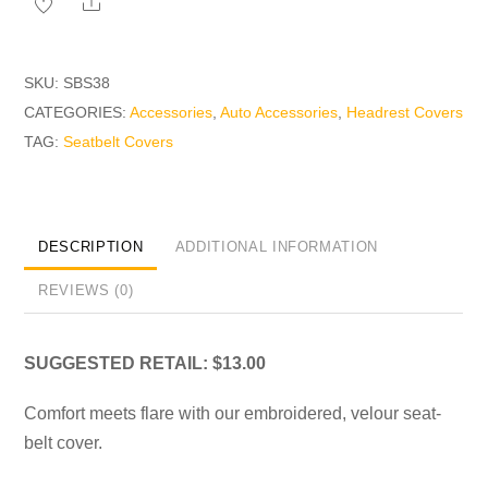
Share
quantity
SKU:
SBS38
CATEGORIES:
Accessories
,
Auto Accessories
,
Headrest Covers
TAG:
Seatbelt Covers
DESCRIPTION
ADDITIONAL INFORMATION
REVIEWS (0)
SUGGESTED RETAIL: $13.00
Comfort meets flare with our embroidered, velour seat-
belt cover.