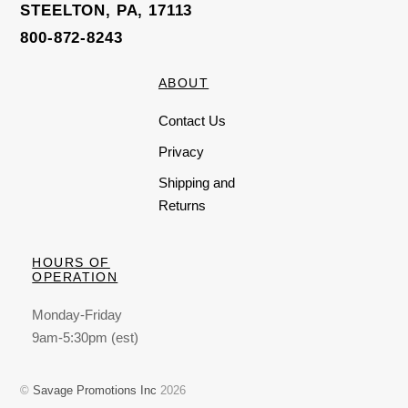
STEELTON, PA, 17113
800-872-8243
ABOUT
Contact Us
Privacy
Shipping and
Returns
HOURS OF
OPERATION
Monday-Friday
9am-5:30pm (est)
©
Savage Promotions Inc
2026