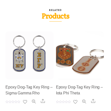
RELATED
Products
Epoxy Dog-Tag Key Ring –
Epoxy Dog-Tag Key Ring –
Sigma Gamma Rho
Iota Phi Theta
Share
Share
R
R
a
a