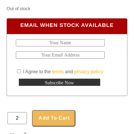
Out of stock
EMAIL WHEN STOCK AVAILABLE
I Agree to the
terms
and
privacy policy
Embroidered
Add To Cart
Seatbelt
Cover