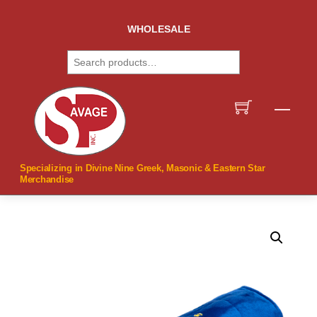
Skip
to
WHOLESALE
content
Search
Men
Specializing in Divine Nine Greek, Masonic & Eastern Star
Merchandise