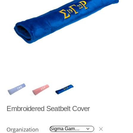
Embroidered Seatbelt Cover
Organization