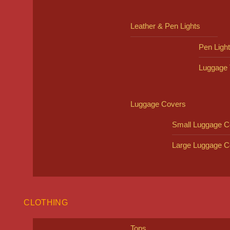
Leather & Pen Lights
Pen Ligh
Luggage 
Luggage Covers
Small Luggage C
Large Luggage C
CLOTHING
Tops