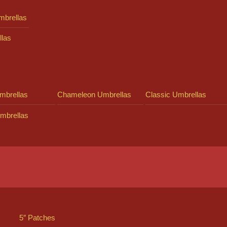
mbrellas
llas
mbrellas
Chameleon Umbrellas
Classic Umbrellas
mbrellas
5″ Patches