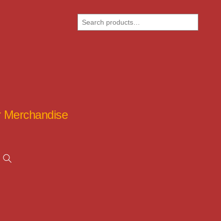
Search
ar Merchandise
Search