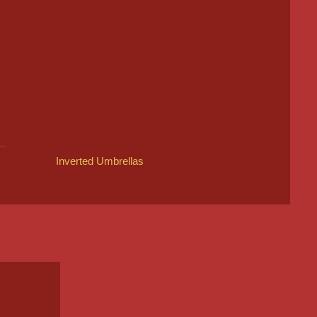
Inverted Umbrellas