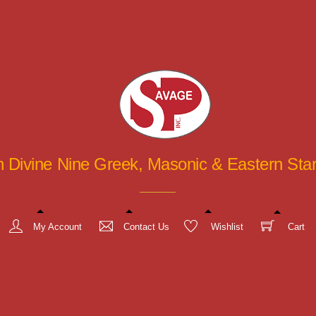
in Divine Nine Greek, Masonic & Eastern St
My Account
Contact Us
Wishlist
Cart