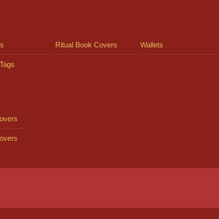
ts
Ritual Book Covers
Wallets
Tags
overs
overs