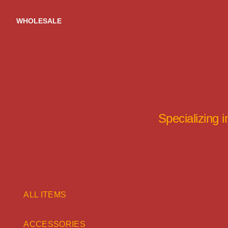
Skip
to
WHOLESALE
content
Specializing 
ALL ITEMS
ACCESSORIES