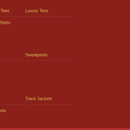
 Tees
Luxury Tees
Shirts
Sweatpants
Track Jackets
ets