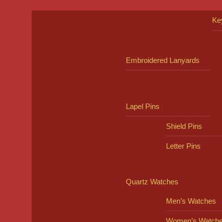
Ke
Embroidered Lanyards
Lapel Pins
Shield Pins
Letter Pins
Quartz Watches
Men’s Watches
Women’s Watch