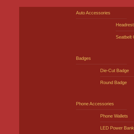
Auto Accessories
Headrest
Seatbelt
Badges
Die-Cut Badge
Round Badge
Phone Accessories
Phone Wallets
LED Power Bank