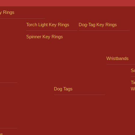
y Rings
Torch Light Key Rings
Dog-Tag Key Rings
Spinner Key Rings
Wristbands
So
Ti
Dog Tags
W
es