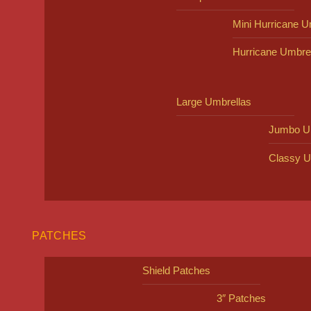
Mini Hurricane U
Hurricane Umbre
Large Umbrellas
Jumbo U
Classy U
PATCHES
Shield Patches
3″ Patches