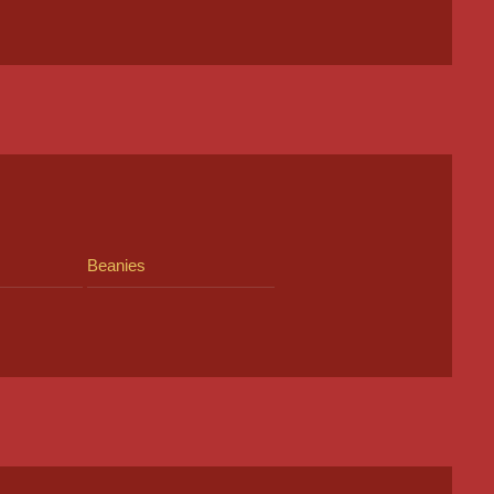
Beanies