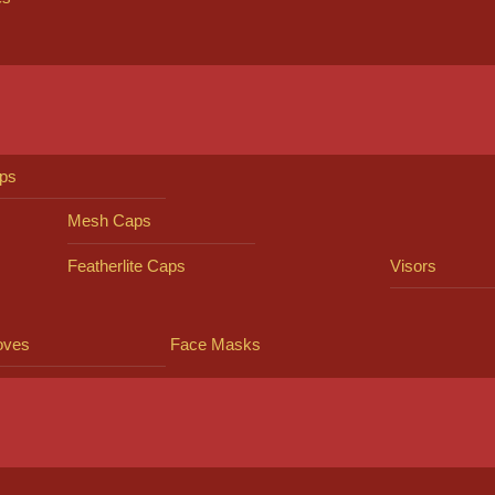
ps
Mesh Caps
Featherlite Caps
Visors
oves
Face Masks