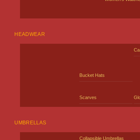
HEADWEAR
Ca
Bucket Hats
Scarves
Gl
UMBRELLAS
Collapsible Umbrellas