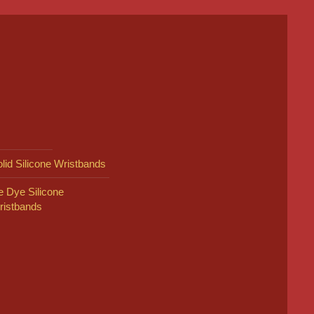
lid Silicone Wristbands
e Dye Silicone
ristbands