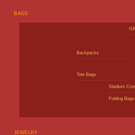
BAGS
Gi
Backpacks
Tote Bags
Stadium Cro
Folding Bags
JEWELRY