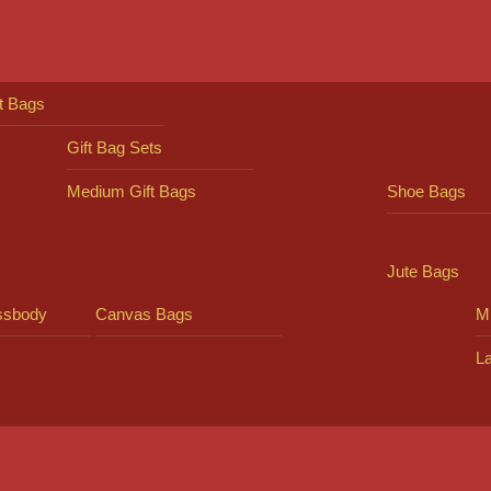
ft Bags
Gift Bag Sets
Medium Gift Bags
Shoe Bags
Jute Bags
ssbody
Canvas Bags
Mi
L