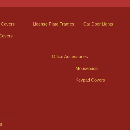
 Covers
License Plate Frames
Car Door Lights
 Covers
Office Accessories
Mousepads
Keypad Covers
s