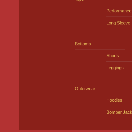
Performance
Long Sleeve 
Bottoms
Shorts
Leggings
Outerwear
Hoodies
Bomber Jack