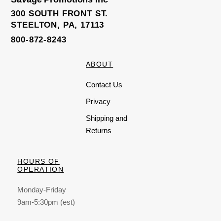
300 SOUTH FRONT ST.
STEELTON, PA, 17113
800-872-8243
ABOUT
Contact Us
Privacy
Shipping and
Returns
HOURS OF
OPERATION
Monday-Friday
9am-5:30pm (est)