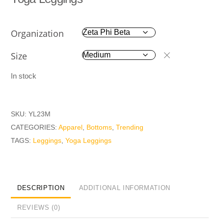
Organization
Size
In stock
SKU:
YL23M
CATEGORIES:
Apparel
,
Bottoms
,
Trending
TAGS:
Leggings
,
Yoga Leggings
DESCRIPTION
ADDITIONAL INFORMATION
REVIEWS (0)