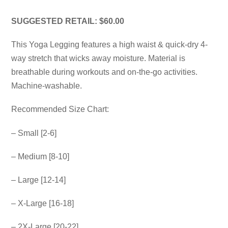
SUGGESTED RETAIL: $60.00
This Yoga Legging features a high waist & quick-dry 4-
way stretch that wicks away moisture. Material is
breathable during workouts and on-the-go activities.
Machine-washable.
Recommended Size Chart:
– Small [2-6]
– Medium [8-10]
– Large [12-14]
– X-Large [16-18]
– 2X-Large [20-22]