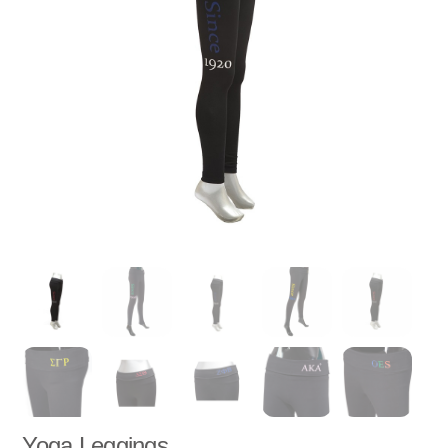
Yoga Leggings