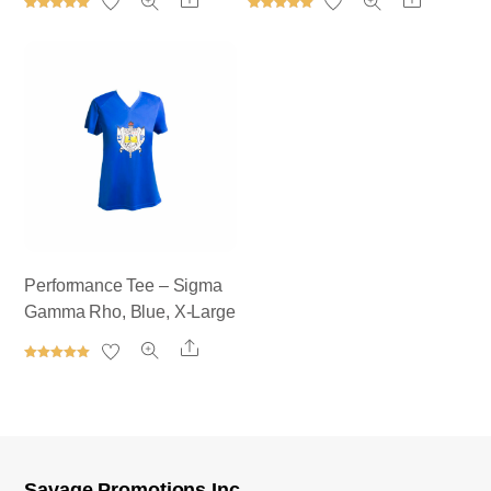
Rated
Rated
5.00
5.00
out of 5
out of 5
Performance Tee – Sigma
Gamma Rho, Blue, X-Large
Share
Rated
5.00
out of 5
Savage Promotions Inc