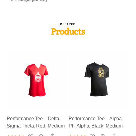
RELATED
Products
Performance Tee – Delta
Performance Tee – Alpha
Sigma Theta, Red, Medium
Phi Alpha, Black, Medium
Share
Share