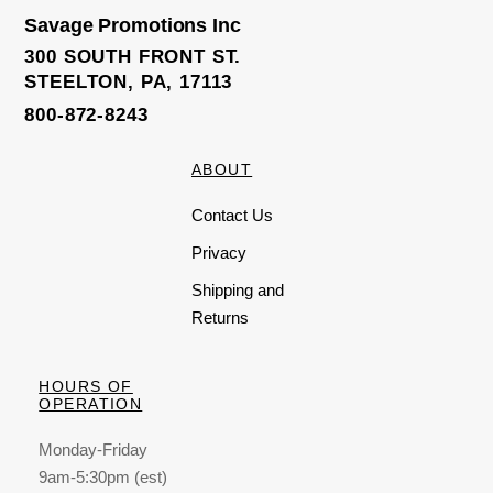
Savage Promotions Inc
300 SOUTH FRONT ST.
STEELTON, PA, 17113
800-872-8243
ABOUT
Contact Us
Privacy
Shipping and
Returns
HOURS OF
OPERATION
Monday-Friday
9am-5:30pm (est)