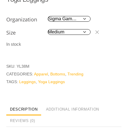
Organization
Size
In stock
SKU:
YL38M
CATEGORIES:
Apparel
,
Bottoms
,
Trending
TAGS:
Leggings
,
Yoga Leggings
DESCRIPTION
ADDITIONAL INFORMATION
REVIEWS (0)