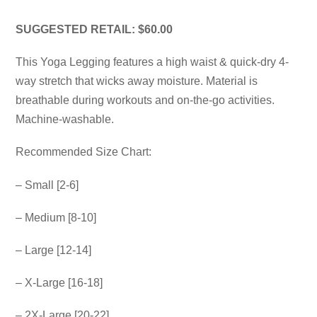
SUGGESTED RETAIL: $60.00
This Yoga Legging features a high waist & quick-dry 4-
way stretch that wicks away moisture. Material is
breathable during workouts and on-the-go activities.
Machine-washable.
Recommended Size Chart:
– Small [2-6]
– Medium [8-10]
– Large [12-14]
– X-Large [16-18]
– 2X-Large [20-22]