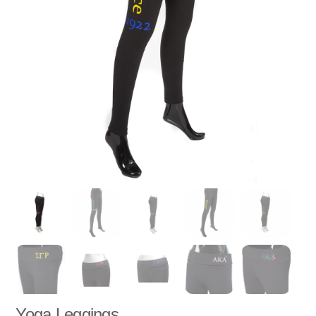
Yoga Leggings