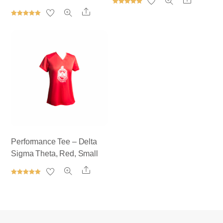
Rated
Share
5.00
out of 5
Rated
5.00
out of 5
Performance Tee – Delta
Sigma Theta, Red, Small
Share
Rated
5.00
out of 5