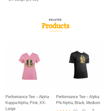
RELATED
Products
Performance Tee – Alpha
Performance Tee – Alpha
Kappa Alpha, Pink, XX-
Phi Alpha, Black, Medium
Large
Share