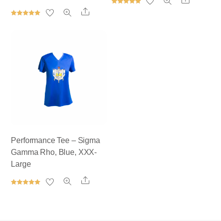
Rated
Share
5.00
out of 5
Rated
5.00
out of 5
Performance Tee – Sigma
Gamma Rho, Blue, XXX-
Large
Share
Rated
5.00
out of 5