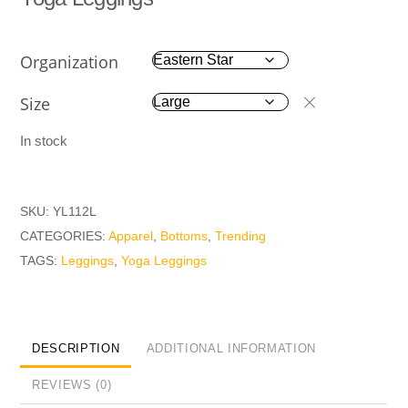
Organization
Size
In stock
SKU:
YL112L
CATEGORIES:
Apparel
,
Bottoms
,
Trending
TAGS:
Leggings
,
Yoga Leggings
DESCRIPTION
ADDITIONAL INFORMATION
REVIEWS (0)