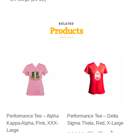
RELATED
Products
Performance Tee – Alpha
Performance Tee – Delta
Kappa Alpha, Pink, XXX-
Sigma Theta, Red, X-Large
Large
Share