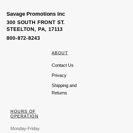
Savage Promotions Inc
300 SOUTH FRONT ST.
STEELTON, PA, 17113
800-872-8243
ABOUT
Contact Us
Privacy
Shipping and
Returns
HOURS OF
OPERATION
Monday-Friday