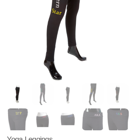
Yoga Leggings