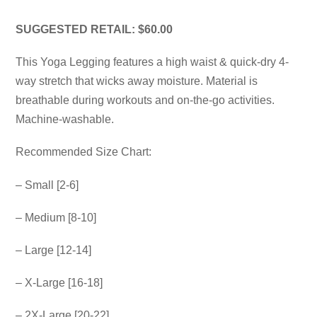
SUGGESTED RETAIL: $60.00
This Yoga Legging features a high waist & quick-dry 4-
way stretch that wicks away moisture. Material is
breathable during workouts and on-the-go activities.
Machine-washable.
Recommended Size Chart:
– Small [2-6]
– Medium [8-10]
– Large [12-14]
– X-Large [16-18]
– 2X-Large [20-22]