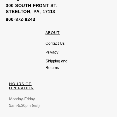
300 SOUTH FRONT ST.
STEELTON, PA, 17113
800-872-8243
ABOUT
Contact Us
Privacy
Shipping and
Returns
HOURS OF
OPERATION
Monday-Friday
9am-5:30pm (est)