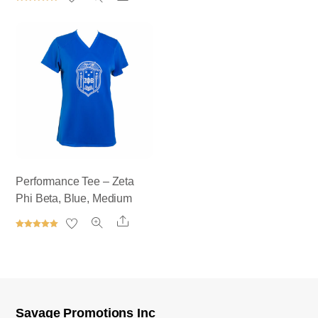
out of 5
Rated
5.00
out of 5
Performance Tee – Zeta
Phi Beta, Blue, Medium
Share
Rated
5.00
out of 5
Savage Promotions Inc