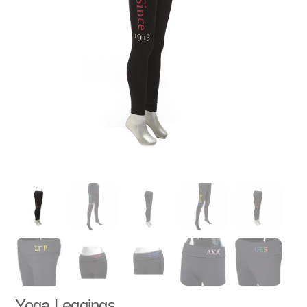
Yoga Leggings