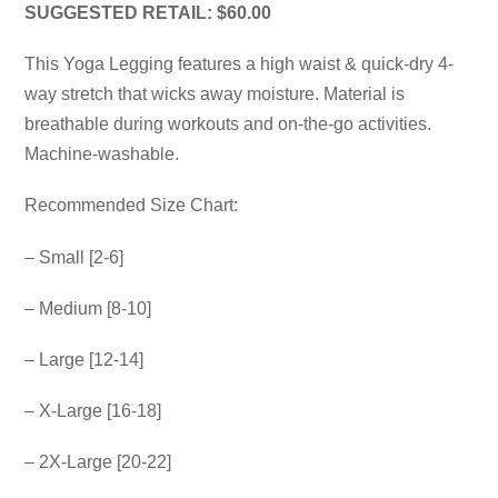
SUGGESTED RETAIL: $60.00
This Yoga Legging features a high waist & quick-dry 4-
way stretch that wicks away moisture. Material is
breathable during workouts and on-the-go activities.
Machine-washable.
Recommended Size Chart:
– Small [2-6]
– Medium [8-10]
– Large [12-14]
– X-Large [16-18]
– 2X-Large [20-22]