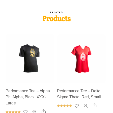
RELATED
Products
Performance Tee – Alpha
Performance Tee – Delta
Phi Alpha, Black, XXX-
Sigma Theta, Red, Small
Large
Share
Rated
Share
5.00