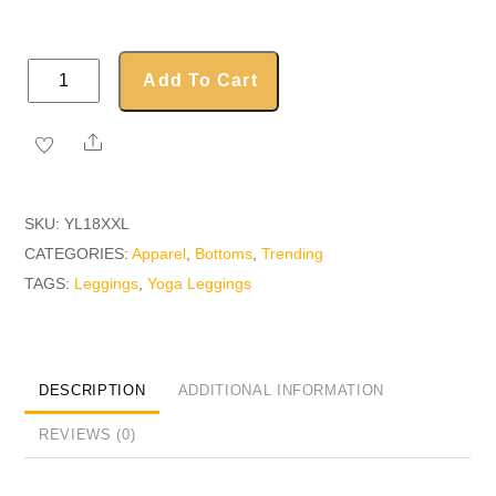
Yoga
Add To Cart
Leggings
quantity
Share
SKU:
YL18XXL
CATEGORIES:
Apparel
,
Bottoms
,
Trending
TAGS:
Leggings
,
Yoga Leggings
DESCRIPTION
ADDITIONAL INFORMATION
REVIEWS (0)