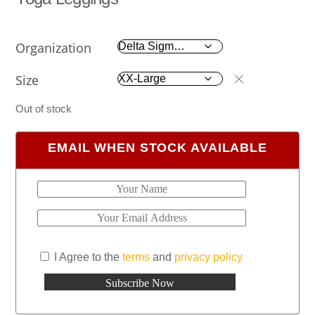
Organization
Size
Out of stock
EMAIL WHEN STOCK AVAILABLE
I Agree to the
terms
and
privacy policy