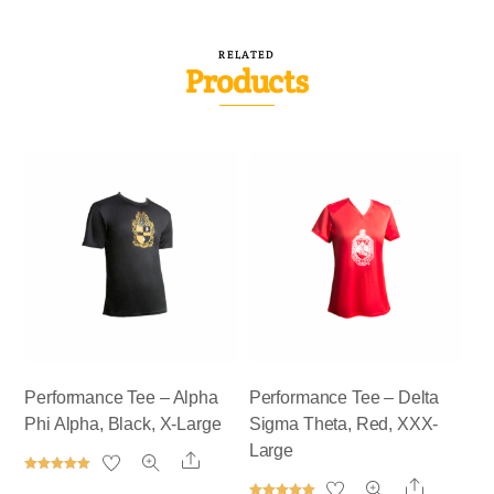
RELATED
Products
Performance Tee – Alpha
Performance Tee – Delta
Phi Alpha, Black, X-Large
Sigma Theta, Red, XXX-
Large
Share
Rated
Share
5.00