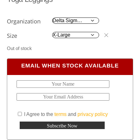
Organization
Size
Out of stock
EMAIL WHEN STOCK AVAILABLE
I Agree to the
terms
and
privacy policy