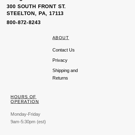
300 SOUTH FRONT ST.
STEELTON, PA, 17113
800-872-8243
ABOUT
Contact Us
Privacy
Shipping and
Returns
HOURS OF
OPERATION
Monday-Friday
9am-5:30pm (est)