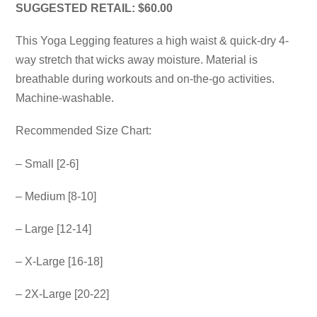
SUGGESTED RETAIL: $60.00
This Yoga Legging features a high waist & quick-dry 4-
way stretch that wicks away moisture. Material is
breathable during workouts and on-the-go activities.
Machine-washable.
Recommended Size Chart:
– Small [2-6]
– Medium [8-10]
– Large [12-14]
– X-Large [16-18]
– 2X-Large [20-22]