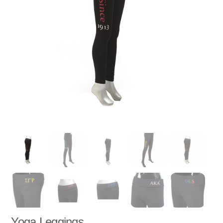
Yoga Leggings