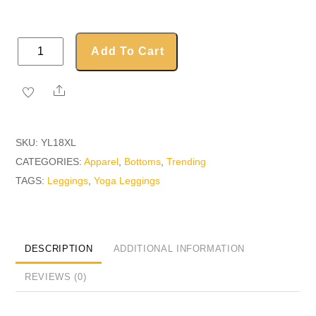
Yoga
Add To Cart
Leggings
quantity
Share
SKU:
YL18XL
CATEGORIES:
Apparel
,
Bottoms
,
Trending
TAGS:
Leggings
,
Yoga Leggings
DESCRIPTION
ADDITIONAL INFORMATION
REVIEWS (0)