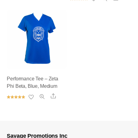
out of 5
Rated
5.00
out of 5
Performance Tee – Zeta
Phi Beta, Blue, Medium
Share
Rated
5.00
out of 5
Savage Promotions Inc