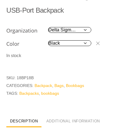
USB-Port Backpack
Organization
Color
In stock
SKU:
18BP18B
CATEGORIES:
Backpack
,
Bags
,
Bookbags
TAGS:
Backpacks
,
bookbags
DESCRIPTION
ADDITIONAL INFORMATION