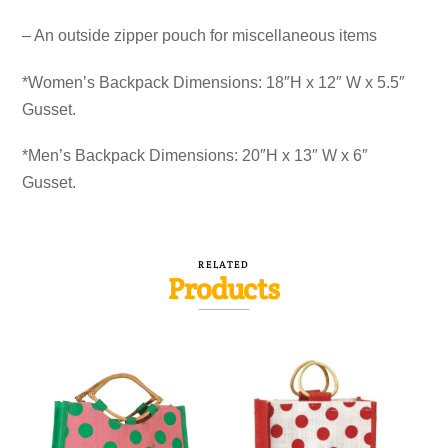
– An outside zipper pouch for miscellaneous items
*Women’s Backpack Dimensions: 18″H x 12″ W x 5.5″
Gusset.
*Men’s Backpack Dimensions: 20″H x 13″ W x 6″
Gusset.
RELATED
Products