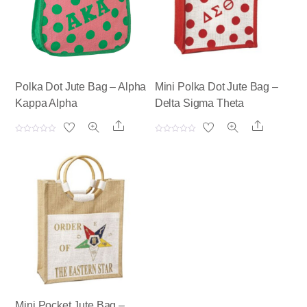
Polka Dot Jute Bag – Alpha
Mini Polka Dot Jute Bag –
Kappa Alpha
Delta Sigma Theta
Share
Share
R
R
a
a
t
t
e
e
d
d
0
0
o
o
u
u
t
t
o
o
f
f
5
5
Mini Pocket Jute Bag –