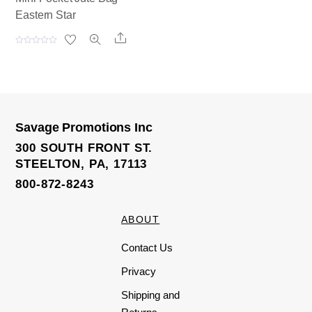
Eastern Star
Share
R
a
t
e
d
0
o
u
t
o
Savage Promotions Inc
f
5
300 SOUTH FRONT ST.
STEELTON, PA, 17113
800-872-8243
ABOUT
Contact Us
Privacy
Shipping and