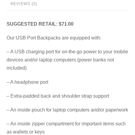
REVIEWS (0)
SUGGESTED RETAIL: $71.00
Our USB Port Backpacks are equipped with:
– A USB charging port for on-the-go power to your mobile
devices and/or laptop computers (power banks not
included)
– A headphone port
– Extra-padded back and shoulder strap support
– An inside pouch for laptop computers and/or paperwork
– An inside zipper compartment for important items such
as wallets or keys