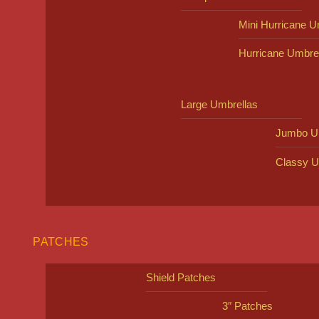
Mini Hurricane U
Hurricane Umbre
Large Umbrellas
Jumbo U
Classy U
PATCHES
Shield Patches
3″ Patches