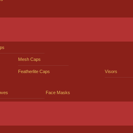
ps
Mesh Caps
Featherlite Caps
Visors
oves
Face Masks