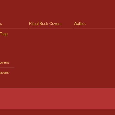
ts
Ritual Book Covers
Wallets
Tags
overs
overs