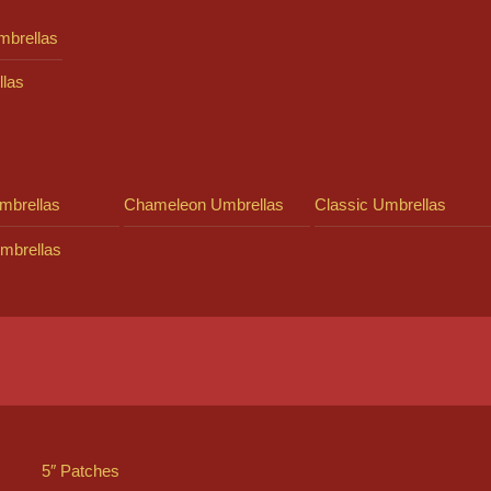
mbrellas
llas
mbrellas
Chameleon Umbrellas
Classic Umbrellas
mbrellas
5″ Patches