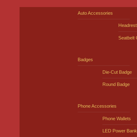
Auto Accessories
Headrest
Seatbelt
Badges
Die-Cut Badge
Round Badge
Phone Accessories
Phone Wallets
LED Power Bank