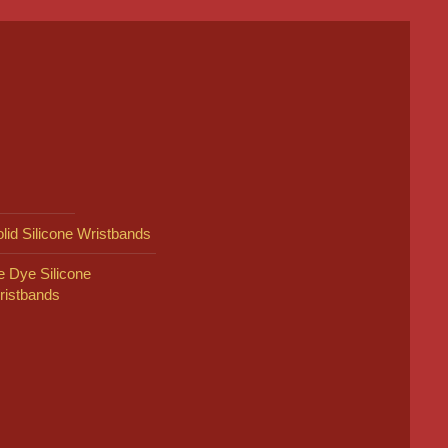
lid Silicone Wristbands
e Dye Silicone
ristbands