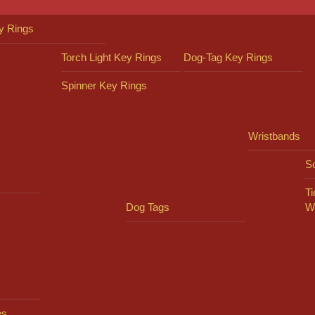
y Rings
Torch Light Key Rings
Dog-Tag Key Rings
Spinner Key Rings
Wristbands
So
Ti
Dog Tags
W
es