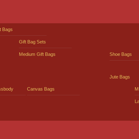
ft Bags
Gift Bag Sets
Medium Gift Bags
Shoe Bags
Jute Bags
ssbody
Canvas Bags
Mi
L