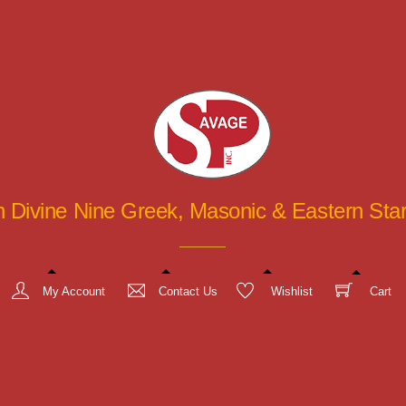
in Divine Nine Greek, Masonic & Eastern St
My Account
Contact Us
Wishlist
Cart