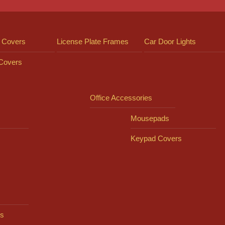
 Covers
License Plate Frames
Car Door Lights
 Covers
Office Accessories
Mousepads
Keypad Covers
s