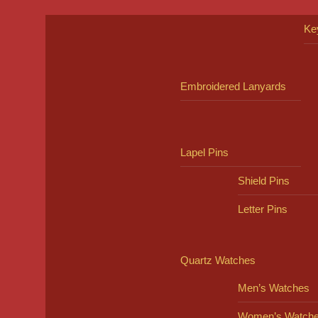
Ke
Embroidered Lanyards
Lapel Pins
Shield Pins
Letter Pins
Quartz Watches
Men’s Watches
Women’s Watch