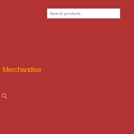
Search
ar Merchandise
Search