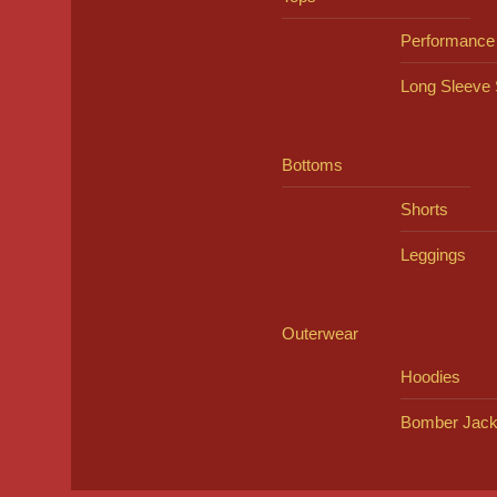
Performance
Long Sleeve 
Bottoms
Shorts
Leggings
Outerwear
Hoodies
Bomber Jack