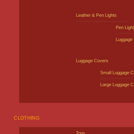
Leather & Pen Lights
Pen Ligh
Luggage 
Luggage Covers
Small Luggage C
Large Luggage C
CLOTHING
Tops