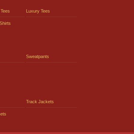
 Tees
Luxury Tees
Shirts
Sweatpants
Track Jackets
ets