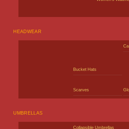
HEADWEAR
Ca
Bucket Hats
Scarves
Gl
UMBRELLAS
Collapsible Umbrellas