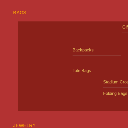
BAGS
Gi
Backpacks
Tote Bags
Stadium Cro
Folding Bags
JEWELRY