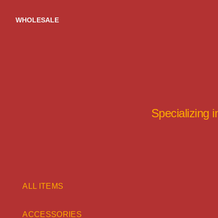
Skip
to
WHOLESALE
content
Specializing 
ALL ITEMS
ACCESSORIES