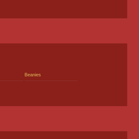
Beanies