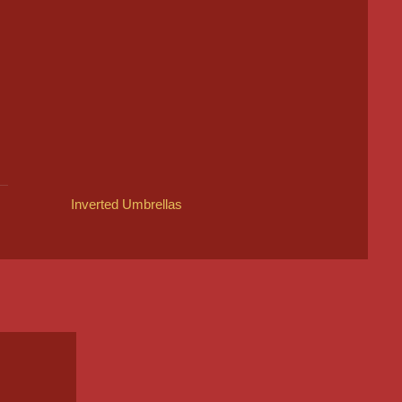
Inverted Umbrellas