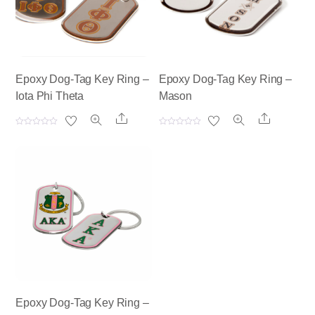
Epoxy Dog-Tag Key Ring –
Epoxy Dog-Tag Key Ring –
Iota Phi Theta
Mason
Share
Share
R
R
a
a
t
t
e
e
d
d
0
0
o
o
u
u
t
t
o
o
f
f
5
5
Epoxy Dog-Tag Key Ring –