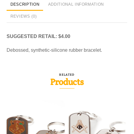
DESCRIPTION
ADDITIONAL INFORMATION
REVIEWS (0)
SUGGESTED RETAIL: $4.00
Debossed, synthetic-silicone rubber bracelet.
RELATED
Products