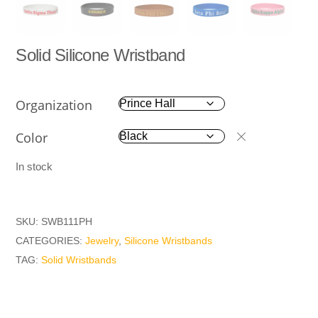
Solid Silicone Wristband
Organization
Color
In stock
SKU:
SWB111PH
CATEGORIES:
Jewelry
,
Silicone Wristbands
TAG:
Solid Wristbands