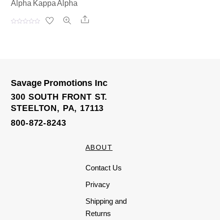
Alpha Kappa Alpha
Share
R
a
t
e
d
0
o
u
t
o
Savage Promotions Inc
f
5
300 SOUTH FRONT ST.
STEELTON, PA, 17113
800-872-8243
ABOUT
Contact Us
Privacy
Shipping and
Returns