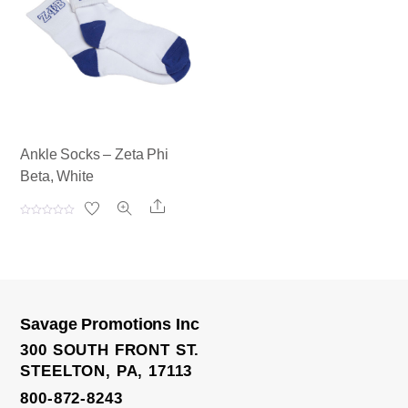
u
u
t
t
o
o
f
f
5
5
Ankle Socks – Zeta Phi
Beta, White
Share
R
a
t
e
d
0
o
u
t
o
Savage Promotions Inc
f
5
300 SOUTH FRONT ST.
STEELTON, PA, 17113
800-872-8243