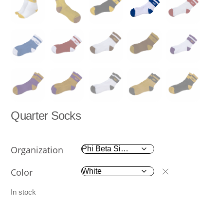
Quarter Socks
Organization
Color
In stock