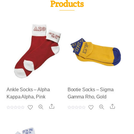
Products
Ankle Socks – Alpha
Bootie Socks – Sigma
Kappa Alpha, Pink
Gamma Rho, Gold
Share
Share
R
R
a
a
t
t
e
e
d
d
0
0
o
o