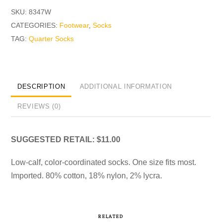
SKU:
8347W
CATEGORIES:
Footwear
,
Socks
TAG:
Quarter Socks
DESCRIPTION
ADDITIONAL INFORMATION
REVIEWS (0)
SUGGESTED RETAIL: $11.00
Low-calf, color-coordinated socks. One size fits most.
Imported. 80% cotton, 18% nylon, 2% lycra.
RELATED