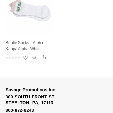
u
u
t
t
o
o
f
f
5
5
Bootie Socks – Alpha
Kappa Alpha, White
Share
R
a
t
e
d
0
o
u
t
o
Savage Promotions Inc
f
5
300 SOUTH FRONT ST.
STEELTON, PA, 17113
800-872-8243