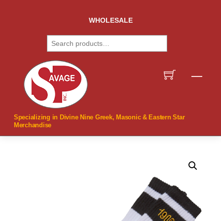
Skip
to
WHOLESALE
content
Search
Men
Specializing in Divine Nine Greek, Masonic & Eastern Star
Merchandise