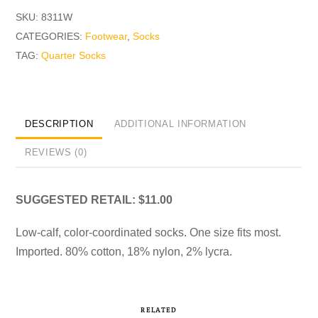
SKU:
8311W
CATEGORIES:
Footwear
,
Socks
TAG:
Quarter Socks
DESCRIPTION
ADDITIONAL INFORMATION
REVIEWS (0)
SUGGESTED RETAIL: $11.00
Low-calf, color-coordinated socks. One size fits most.
Imported. 80% cotton, 18% nylon, 2% lycra.
RELATED