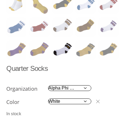
Quarter Socks
Organization
Color
In stock