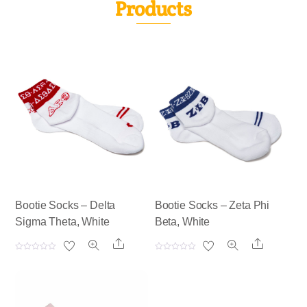
Products
Bootie Socks – Delta
Bootie Socks – Zeta Phi
Sigma Theta, White
Beta, White
Share
Share
R
R
a
a
t
t
e
e
d
d
0
0
o
o