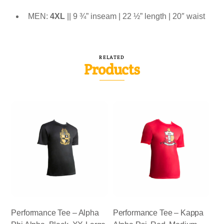
MEN:
4XL
|| 9 ¾” inseam | 22 ½” length | 20″ waist
RELATED
Products
Performance Tee – Alpha
Performance Tee – Kappa