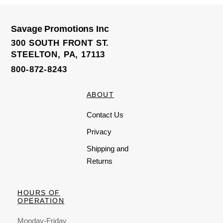
Savage Promotions Inc
300 SOUTH FRONT ST.
STEELTON, PA, 17113
800-872-8243
ABOUT
Contact Us
Privacy
Shipping and
Returns
HOURS OF
OPERATION
Monday-Friday