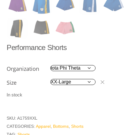
Performance Shorts
Organization
Size
In stock
SKU:
A1759XXL
CATEGORIES:
Apparel
,
Bottoms
,
Shorts
TAG:
Shorts