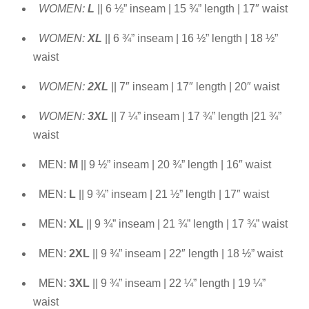
WOMEN:
L
|| 6 ½” inseam | 15 ¾” length | 17″ waist
WOMEN:
XL
|| 6 ¾” inseam | 16 ½” length | 18 ½”
waist
WOMEN:
2XL
|| 7″ inseam | 17″ length | 20″ waist
WOMEN:
3XL
|| 7 ¼” inseam | 17 ¾” length |21 ¾”
waist
MEN:
M
|| 9 ½” inseam | 20 ¾” length | 16″ waist
MEN:
L
|| 9 ¾” inseam | 21 ½” length | 17″ waist
MEN:
XL
|| 9 ¾” inseam | 21 ¾” length | 17 ¾” waist
MEN:
2XL
|| 9 ¾” inseam | 22″ length | 18 ½” waist
MEN:
3XL
|| 9 ¾” inseam | 22 ¼” length | 19 ¼”
waist