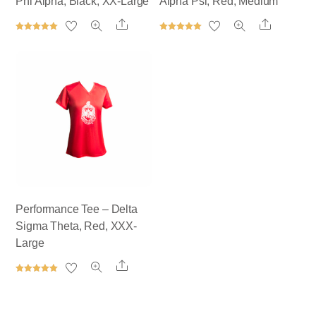
Phi Alpha, Black, XX-Large
Alpha Psi, Red, Medium
Share
Share
Rated
Rated
5.00
5.00
out of 5
out of 5
Performance Tee – Delta
Sigma Theta, Red, XXX-
Large
Share
Rated
5.00
out of 5