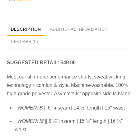
DESCRIPTION
ADDITIONAL INFORMATION
REVIEWS (0)
SUGGESTED RETAIL: $49.00
Meet our all-in-one performance shorts; sweat-wicking
technology + comfort & style. Machine-washable. 100%
high-grade polyester. Asymmetric: opposite side is blank.
WOMEN:
S
|| 6″ inseam | 14 ½” length | 15″ waist
WOMEN:
M
|| 6 ¼” inseam | 15 ¼” length | 16 ¼”
waist