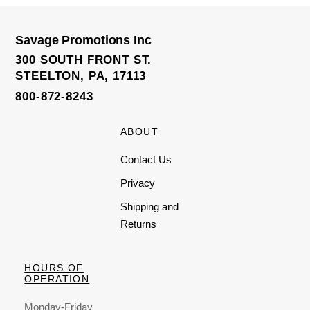
Savage Promotions Inc
300 SOUTH FRONT ST.
STEELTON, PA, 17113
800-872-8243
ABOUT
Contact Us
Privacy
Shipping and
Returns
HOURS OF
OPERATION
Monday-Friday