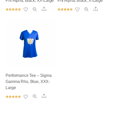
Phi Alpha, Black, XX-Large
Phi Alpha, Black, X-Large
Share
Share
Rated
Rated
5.00
5.00
out of 5
out of 5
Performance Tee – Sigma
Gamma Rho, Blue, XXX-
Large
Share
Rated
5.00
out of 5