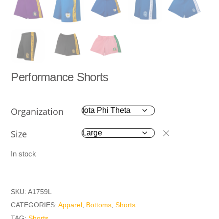
Performance Shorts
Organization
Size
In stock
SKU:
A1759L
CATEGORIES:
Apparel
,
Bottoms
,
Shorts
TAG:
Shorts