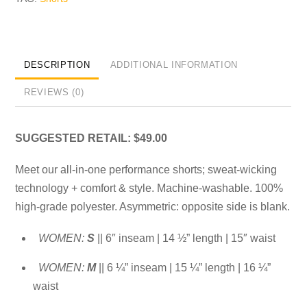
DESCRIPTION
ADDITIONAL INFORMATION
REVIEWS (0)
SUGGESTED RETAIL: $49.00
Meet our all-in-one performance shorts; sweat-wicking
technology + comfort & style. Machine-washable. 100%
high-grade polyester. Asymmetric: opposite side is blank.
WOMEN:
S
|| 6″ inseam | 14 ½” length | 15″ waist
WOMEN:
M
|| 6 ¼” inseam | 15 ¼” length | 16 ¼”
waist