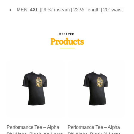
MEN:
4XL
|| 9 ¾” inseam | 22 ½” length | 20″ waist
RELATED
Products
Performance Tee – Alpha
Performance Tee – Alpha