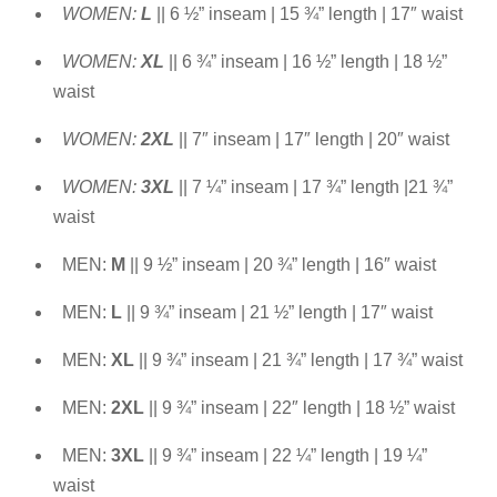
WOMEN:
L
|| 6 ½” inseam | 15 ¾” length | 17″ waist
WOMEN:
XL
|| 6 ¾” inseam | 16 ½” length | 18 ½”
waist
WOMEN:
2XL
|| 7″ inseam | 17″ length | 20″ waist
WOMEN:
3XL
|| 7 ¼” inseam | 17 ¾” length |21 ¾”
waist
MEN:
M
|| 9 ½” inseam | 20 ¾” length | 16″ waist
MEN:
L
|| 9 ¾” inseam | 21 ½” length | 17″ waist
MEN:
XL
|| 9 ¾” inseam | 21 ¾” length | 17 ¾” waist
MEN:
2XL
|| 9 ¾” inseam | 22″ length | 18 ½” waist
MEN:
3XL
|| 9 ¾” inseam | 22 ¼” length | 19 ¼”
waist