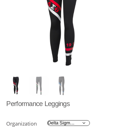
Performance Leggings
Organization