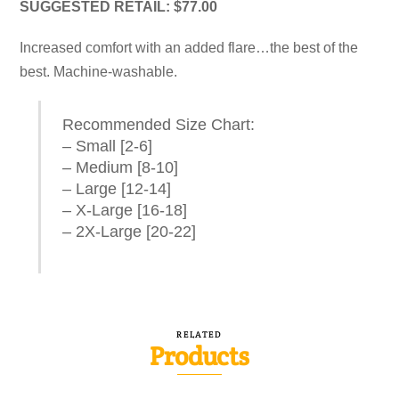
SUGGESTED RETAIL: $77.00
Increased comfort with an added flare…the best of the
best. Machine-washable.
Recommended Size Chart:
– Small [2-6]
– Medium [8-10]
– Large [12-14]
– X-Large [16-18]
– 2X-Large [20-22]
RELATED
Products