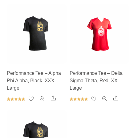
Performance Tee – Alpha
Performance Tee – Delta
Phi Alpha, Black, XXX-
Sigma Theta, Red, XX-
Large
Large
Share
Share
Rated
Rated
5.00
5.00
out of 5
out of 5