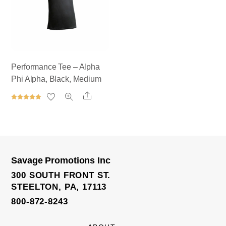
Performance Tee – Alpha
Phi Alpha, Black, Medium
Share
Rated
5.00
out of 5
Savage Promotions Inc
300 SOUTH FRONT ST.
STEELTON, PA, 17113
800-872-8243