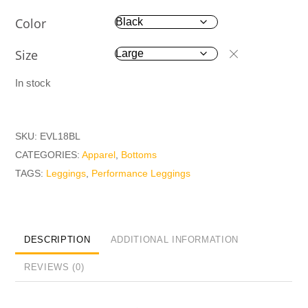
Color
Size
In stock
SKU:
EVL18BL
CATEGORIES:
Apparel
,
Bottoms
TAGS:
Leggings
,
Performance Leggings
DESCRIPTION
ADDITIONAL INFORMATION
REVIEWS (0)