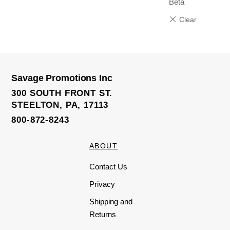
Beta
Savage Promotions Inc
300 SOUTH FRONT ST.
STEELTON, PA, 17113
800-872-8243
ABOUT
Contact Us
Privacy
Shipping and
Returns