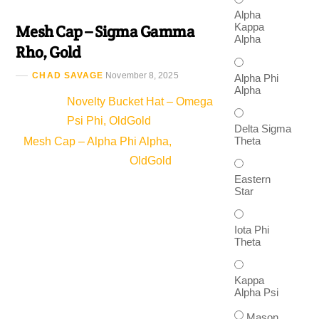
Alpha
Kappa
Mesh Cap – Sigma Gamma
Alpha
Rho, Gold
CHAD SAVAGE
November 8, 2025
Alpha Phi
Alpha
Novelty Bucket Hat – Omega
Psi Phi, OldGold
Delta Sigma
Theta
Mesh Cap – Alpha Phi Alpha,
OldGold
Eastern
Star
Iota Phi
Theta
Kappa
Alpha Psi
Mason