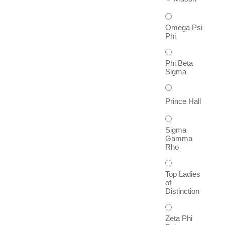
Omega Psi
Phi
Phi Beta
Sigma
Prince Hall
Sigma
Gamma
Rho
Top Ladies
of
Distinction
Zeta Phi