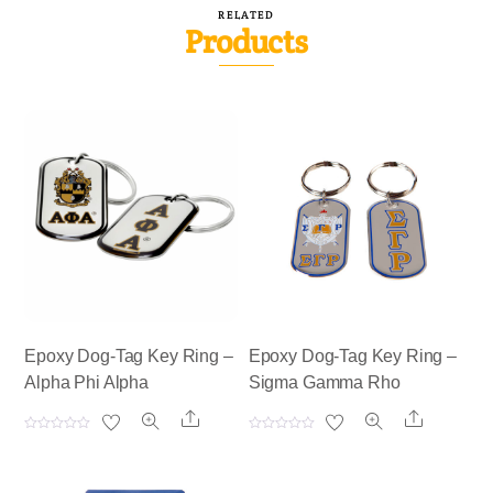
RELATED
Products
Epoxy Dog-Tag Key Ring –
Epoxy Dog-Tag Key Ring –
Alpha Phi Alpha
Sigma Gamma Rho
Share
Share
R
R
a
a
t
t
e
e
d
d