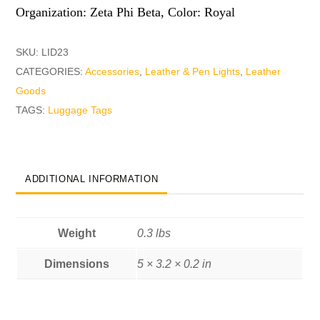
Organization: Zeta Phi Beta, Color: Royal
SKU:
LID23
CATEGORIES:
Accessories
,
Leather & Pen Lights
,
Leather
Goods
TAGS:
Luggage Tags
ADDITIONAL INFORMATION
Weight
0.3 lbs
Dimensions
5 × 3.2 × 0.2 in