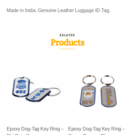
Made in India. Genuine Leather Luggage ID Tag.
RELATED
Products
Epoxy Dog-Tag Key Ring –
Epoxy Dog-Tag Key Ring –