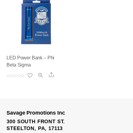
0
0
o
o
u
u
t
t
o
o
f
f
5
5
LED Power Bank – Phi
Beta Sigma
Share
R
a
t
e
d
0
o
u
t
o
Savage Promotions Inc
f
5
300 SOUTH FRONT ST.
STEELTON, PA, 17113