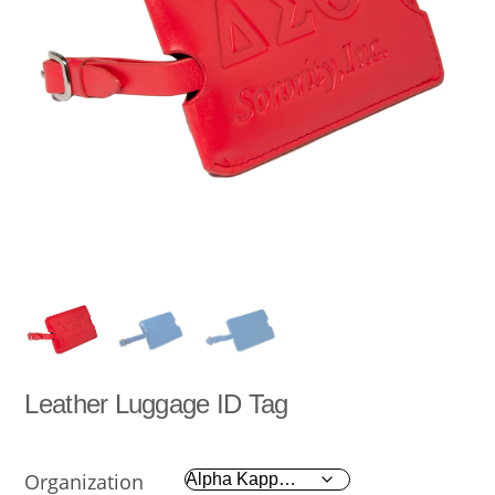
Leather Luggage ID Tag
Organization