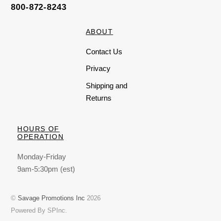
800-872-8243
ABOUT
Contact Us
Privacy
Shipping and
Returns
HOURS OF
OPERATION
Monday-Friday
9am-5:30pm (est)
©
Savage Promotions Inc
2026
Powered By SPInc.