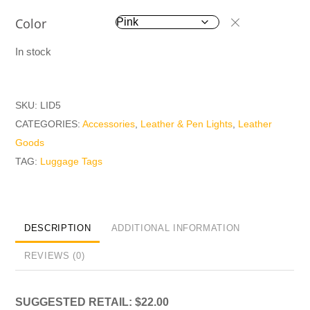
Color
In stock
SKU:
LID5
CATEGORIES:
Accessories
,
Leather & Pen Lights
,
Leather
Goods
TAG:
Luggage Tags
DESCRIPTION
ADDITIONAL INFORMATION
REVIEWS (0)
SUGGESTED RETAIL: $22.00