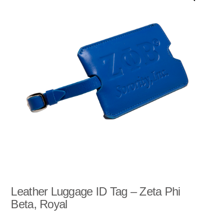
u
t
o
f
5
Leather Luggage ID Tag – Zeta Phi
Beta, Royal