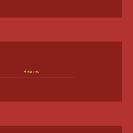
Beanies