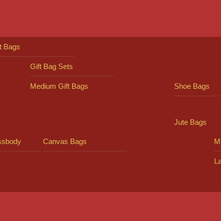
ft Bags
Gift Bag Sets
Medium Gift Bags
Shoe Bags
Jute Bags
ssbody
Canvas Bags
Mi
L