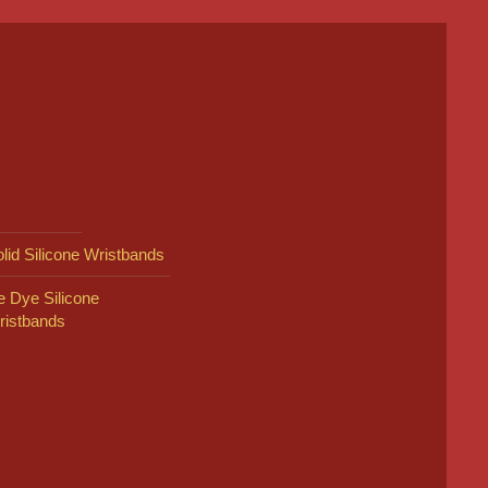
lid Silicone Wristbands
e Dye Silicone
ristbands