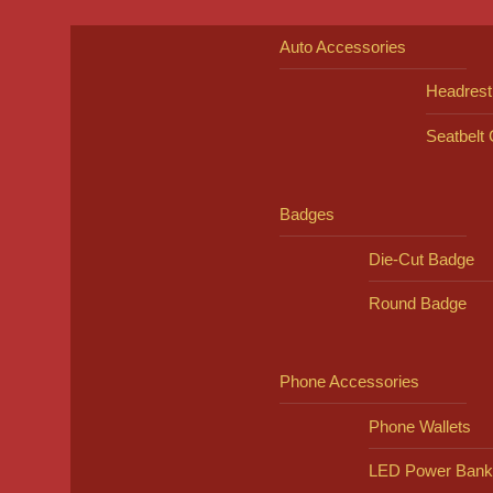
Auto Accessories
Headrest
Seatbelt
Badges
Die-Cut Badge
Round Badge
Phone Accessories
Phone Wallets
LED Power Bank