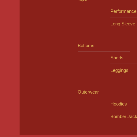
Performance
Long Sleeve 
Bottoms
Shorts
Leggings
Outerwear
Hoodies
Bomber Jack