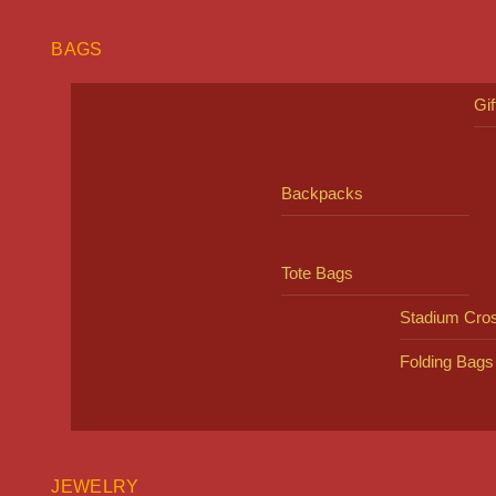
BAGS
Gi
Backpacks
Tote Bags
Stadium Cro
Folding Bags
JEWELRY