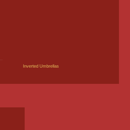
Inverted Umbrellas