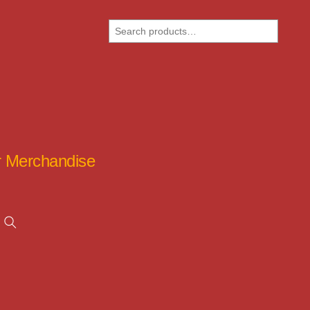
Search
ar Merchandise
Search