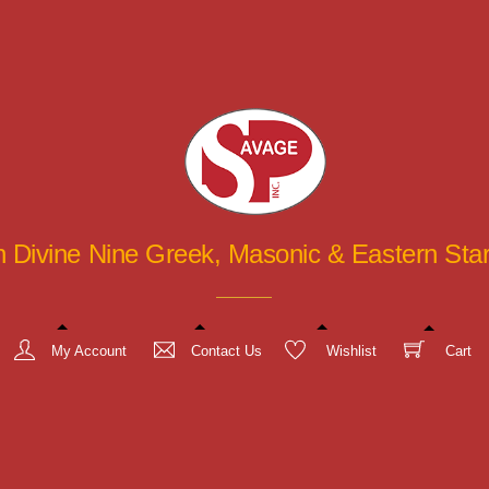
in Divine Nine Greek, Masonic & Eastern St
My Account
Contact Us
Wishlist
Cart