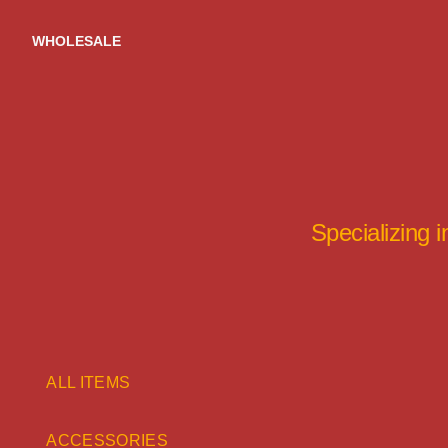
Skip
to
WHOLESALE
content
Specializing 
ALL ITEMS
ACCESSORIES