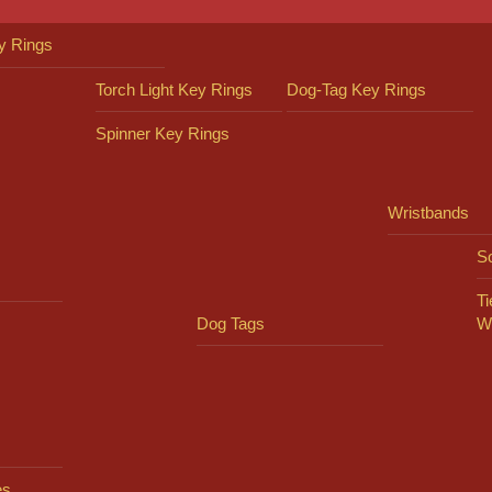
y Rings
Torch Light Key Rings
Dog-Tag Key Rings
Spinner Key Rings
Wristbands
So
Ti
Dog Tags
W
es