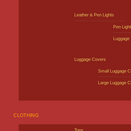
Leather & Pen Lights
Pen Ligh
Luggage 
Luggage Covers
Small Luggage C
Large Luggage C
CLOTHING
Tops