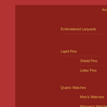
Ke
Embroidered Lanyards
Lapel Pins
Shield Pins
Letter Pins
Quartz Watches
Men’s Watches
Women’s Watch