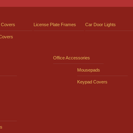
 Covers
License Plate Frames
Car Door Lights
 Covers
Office Accessories
Mousepads
Keypad Covers
s