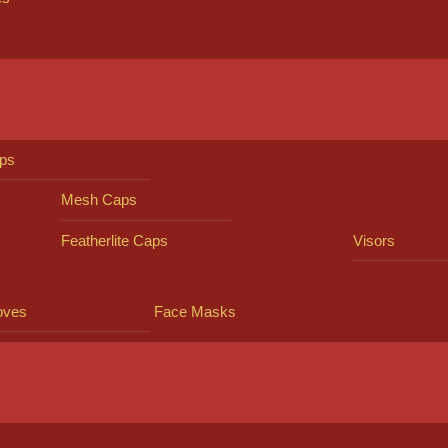
ps
Mesh Caps
Featherlite Caps
Visors
oves
Face Masks