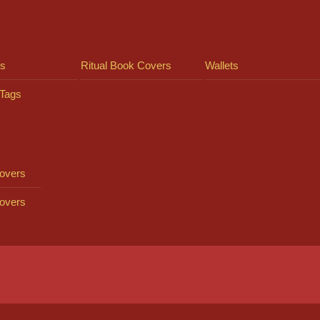
ts
Ritual Book Covers
Wallets
Tags
overs
overs