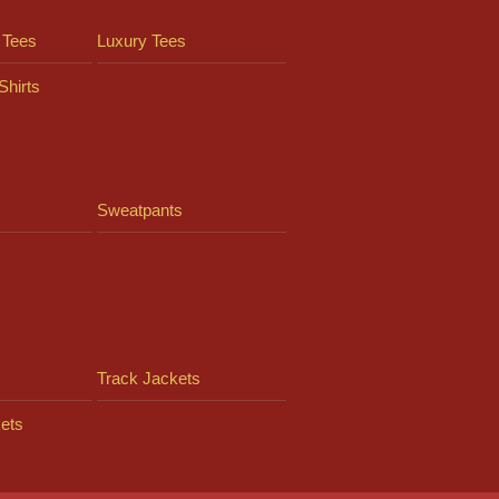
 Tees
Luxury Tees
Shirts
Sweatpants
Track Jackets
ets