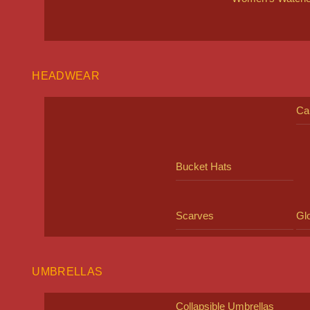
HEADWEAR
Ca
Bucket Hats
Scarves
Gl
UMBRELLAS
Collapsible Umbrellas