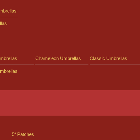
mbrellas
llas
mbrellas
Chameleon Umbrellas
Classic Umbrellas
mbrellas
5″ Patches