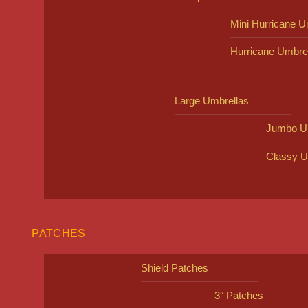
Mini Hurricane U
Hurricane Umbre
Large Umbrellas
Jumbo U
Classy U
PATCHES
Shield Patches
3″ Patches