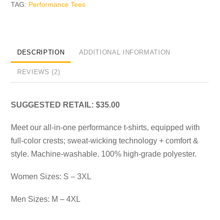
TAG:
Performance Tees
DESCRIPTION
ADDITIONAL INFORMATION
REVIEWS (2)
SUGGESTED RETAIL: $35.00
Meet our all-in-one performance t-shirts, equipped with
full-color crests; sweat-wicking technology + comfort &
style. Machine-washable. 100% high-grade polyester.
Women Sizes: S – 3XL
Men Sizes: M – 4XL