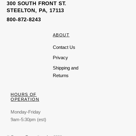
300 SOUTH FRONT ST.
STEELTON, PA, 17113
800-872-8243
ABOUT
Contact Us
Privacy
Shipping and
Returns
HOURS OF
OPERATION
Monday-Friday
9am-5:30pm (est)