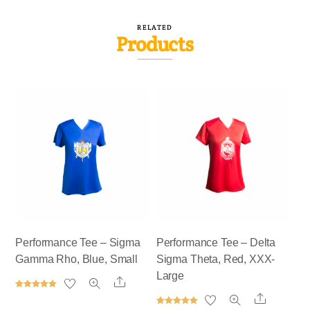
RELATED
Products
Performance Tee – Sigma
Performance Tee – Delta
Gamma Rho, Blue, Small
Sigma Theta, Red, XXX-
Large
Share
Rated
Share
5.00