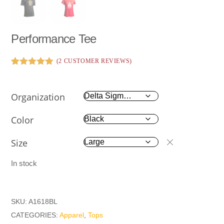
Performance Tee
(
2
CUSTOMER REVIEWS)
Rated
2
5.00
out of 5
based on
Organization
customer
ratings
Color
Size
In stock
SKU:
A1618BL
CATEGORIES:
Apparel
,
Tops