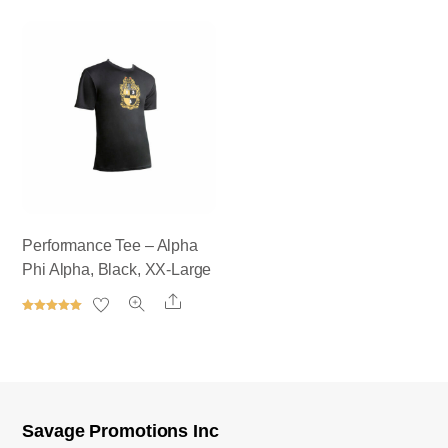
out of 5
Rated
5.00
out of 5
Performance Tee – Alpha
Phi Alpha, Black, XX-Large
Share
Rated
5.00
out of 5
Savage Promotions Inc